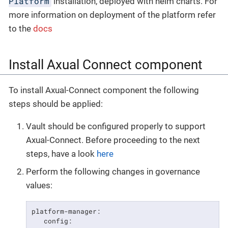
Platform
installation, deployed with helm charts. For
more information on deployment of the platform refer
to the
docs
Install Axual Connect component
To install Axual-Connect component the following
steps should be applied:
Vault should be configured properly to support
Axual-Connect. Before proceeding to the next
steps, have a look
here
Perform the following changes in governance
values:
platform-manager:

   config:
