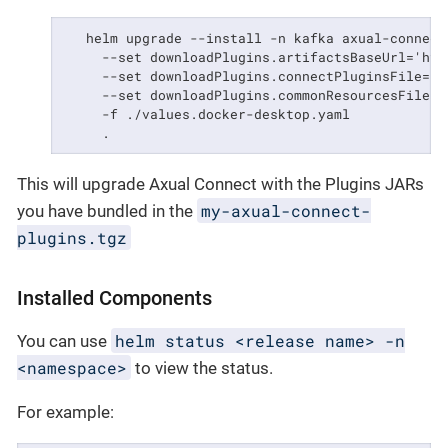
   helm upgrade --install -n kafka axual-connect 
     --set downloadPlugins.artifactsBaseUrl='htt
     --set downloadPlugins.connectPluginsFile='m
     --set downloadPlugins.commonResourcesFile='
     -f ./values.docker-desktop.yaml            
     .
This will upgrade Axual Connect with the Plugins JARs
my-axual-connect-
you have bundled in the
plugins.tgz
Installed Components
helm status <release name> -n
You can use
<namespace>
to view the status.
For example: