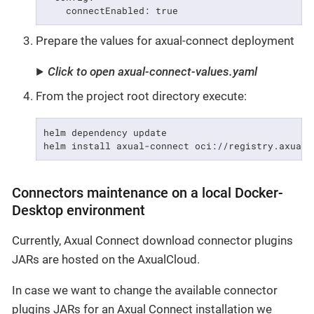
    connectEnabled: true
Prepare the values for axual-connect deployment
Click to open axual-connect-values.yaml
From the project root directory execute:
helm dependency update

helm install axual-connect oci://registry.axual.
Connectors maintenance on a local Docker-
Desktop environment
Currently, Axual Connect download connector plugins
JARs are hosted on the AxualCloud.
In case we want to change the available connector
plugins JARs for an Axual Connect installation we