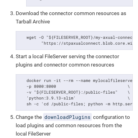
    *
Download the connector common resources as
Tarball Archive
   wget -O "${FILESERVER_ROOT}/my-axual-connect-
         "https://stpaxualconnect.blob.core.wind
Start a local FileServer serving the connector
plugins and connector common resources
   docker run -it --rm --name mylocalfileserver \
   -p 8000:8000                             \

   -v "${FILESERVER_ROOT}:/public-files"    \

   'python:3.9.13-slim'                     \

   sh -c 'cd /public-files; python -m http.serve
downloadPlugins
Change the
configuration to
load plugins and common resources from the
local FileServer