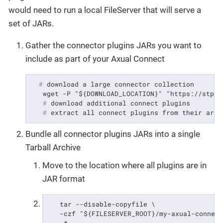
would need to run a local FileServer that will serve a
set of JARs.
Gather the connector plugins JARs you want to
include as part of your Axual Connect
  #
 download a large connector collection
   #
 download additional connect plugins
   #
 extract all connect plugins from their arch
Bundle all connector plugins JARs into a single
Tarball Archive
Move to the location where all plugins are in
JAR format
   tar --disable-copyfile \

   -czf "${FILESERVER_ROOT}/my-axual-connect