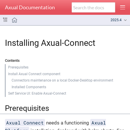
Axual Documentation
2025.4
Installing Axual-Connect
Contents
Prerequisites
Install Axual Connect component
Connectors maintenance on a local Docker-Desktop environment
Installed Components
Self Service UI: Enable Axual-Connect
Prerequisites
Axual Connect
Axual
needs a functioning