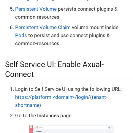
Persistent Volume
persists connect plugins &
common-resources.
Persistent Volume Claim
volume mount inside
Pods
to persist and use connect plugins &
common-resources.
Self Service UI: Enable Axual-
Connect
Login to Self Service UI using the following URL:
https://platform.<domain>/login/{tenant-
shortname}
Go to the
Instances
page