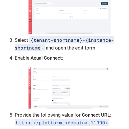
{tenant-shortname}-{instance-
Select
shortname}
and open the edit form
Enable
Axual Connect
:
Provide the following value for
Connect URL
:
https://platform.<domain>:11000/