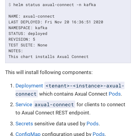
$
 helm status axual-connect -n kafka
NAME: axual-connect

LAST DEPLOYED: Fri Nov 20 16:36:51 2020

NAMESPACE: kafka

STATUS: deployed

REVISION: 5

TEST SUITE: None

NOTES:

This chart installs Axual Connect
This will install following components:
<tenant>-<instance>-axual-
Deployment
connect
which contains Axual Connect
Pods
.
axual-connect
Service
for clients to connect
to Axual Connect REST endpoint.
Secrets
sensitive data used by
Pods
.
ConfigMap
configuration used by
Pods
.