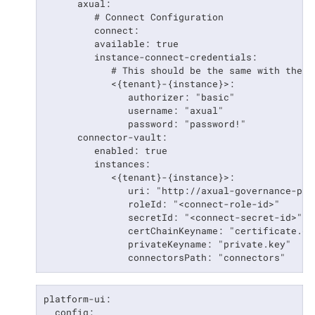
      axual:

         # Connect Configuration

         connect:

         available: true

         instance-connect-credentials:

            # This should be the same with the b
            <{tenant}-{instance}>:

               authorizer: "basic"

               username: "axual"

               password: "password!"

      connector-vault:

         enabled: true

         instances:

            <{tenant}-{instance}>:

               uri: "http://axual-governance-pla
               roleId: "<connect-role-id>"

               secretId: "<connect-secret-id>"

               certChainKeyname: "certificate.cha
               privateKeyname: "private.key"

               connectorsPath: "connectors"
platform-ui:

  config:
