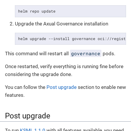
helm repo update
Upgrade the Axual Governance installation
helm upgrade --install governance oci://registry
governance
This command will restart all
pods.
Once restarted, verify everything is running fine before
considering the upgrade done.
You can follow the
Post upgrade
section to enable new
features.
Post upgrade
To run
KSML 1.1.0
with all features available, you need