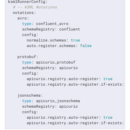
ksmlRunnerConfig:

# -- KSML Notations
  notations:

    avro:

type
: confluent_avro

      schemaRegistry: confluent

      config:

        normalize.schemas: 
true
        auto.register.schemas: 
false
    protobuf:

type
: apicurio_protobuf

      schemaRegistry: apicurio

      config:

        apicurio.registry.auto-register: 
true
        apicurio.registry.auto-register.if-exists: 
"
    jsonschema:

type
: apicurio_jsonschema

      schemaRegistry: apicurio

      config:

        apicurio.registry.auto-register: 
true
        apicurio.registry.auto-register.if-exists: 
"