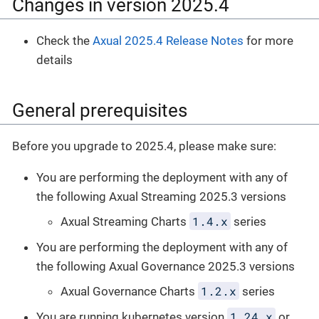
Changes in version 2025.4
Check the
Axual 2025.4 Release Notes
for more
details
General prerequisites
Before you upgrade to 2025.4, please make sure:
You are performing the deployment with any of
the following Axual Streaming 2025.3 versions
1.4.x
Axual Streaming Charts
series
You are performing the deployment with any of
the following Axual Governance 2025.3 versions
1.2.x
Axual Governance Charts
series
1.24.x
You are running kubernetes version
or