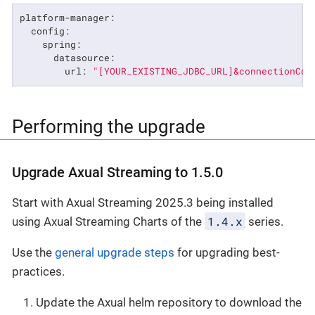
platform-manager:
config:
spring:
datasource:
url:
"[YOUR_EXISTING_JDBC_URL]&connectionCol
Performing the upgrade
Upgrade Axual Streaming to 1.5.0
Start with Axual Streaming 2025.3 being installed
1.4.x
using Axual Streaming Charts of the
series.
Use the
general upgrade steps
for upgrading best-
practices.
Update the Axual helm repository to download the