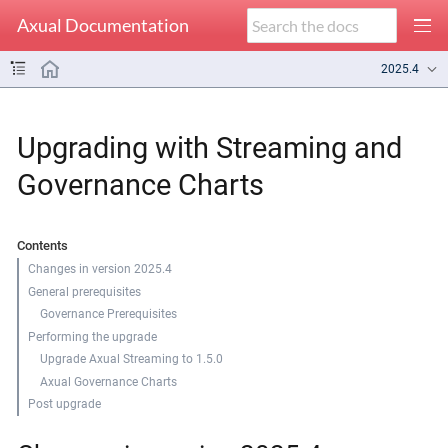
Axual Documentation
2025.4
Upgrading with Streaming and
Governance Charts
Contents
Changes in version 2025.4
General prerequisites
Governance Prerequisites
Performing the upgrade
Upgrade Axual Streaming to 1.5.0
Axual Governance Charts
Post upgrade