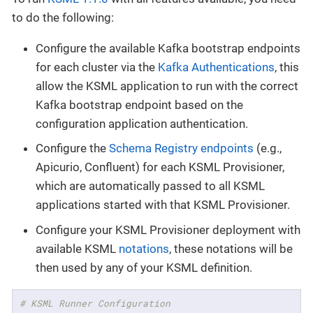
to do the following:
Configure the available Kafka bootstrap endpoints
for each cluster via the
Kafka Authentications
, this
allow the KSML application to run with the correct
Kafka bootstrap endpoint based on the
configuration application authentication.
Configure the
Schema Registry endpoints
(e.g.,
Apicurio, Confluent) for each KSML Provisioner,
which are automatically passed to all KSML
applications started with that KSML Provisioner.
Configure your KSML Provisioner deployment with
available KSML
notations
, these notations will be
then used by any of your KSML definition.
# KSML Runner Configuration