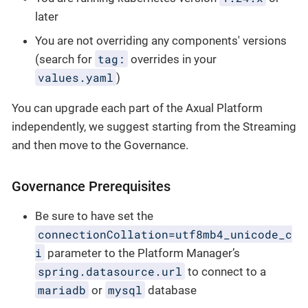
later
You are not overriding any components' versions
tag:
(search for
overrides in your
values.yaml
)
You can upgrade each part of the Axual Platform
independently, we suggest starting from the Streaming
and then move to the Governance.
Governance Prerequisites
Be sure to have set the
connectionCollation=utf8mb4_unicode_c
i
parameter to the Platform Manager’s
spring.datasource.url
to connect to a
mariadb
mysql
or
database