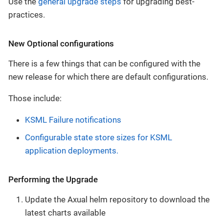
Use the
general upgrade steps
for upgrading best-
practices.
New Optional configurations
There is a few things that can be configured with the
new release for which there are default configurations.
Those include:
KSML Failure notifications
Configurable state store sizes for KSML
application deployments.
Performing the Upgrade
Update the Axual helm repository to download the
latest charts available