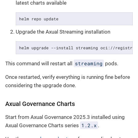
latest charts available
helm repo update
Upgrade the Axual Streaming installation
helm upgrade --install streaming oci://registry.
streaming
This command will restart all
pods.
Once restarted, verify everything is running fine before
considering the upgrade done.
Axual Governance Charts
Start from Axual Governance 2025.3 installed using
1.2.x
Axual Governance Charts series
.