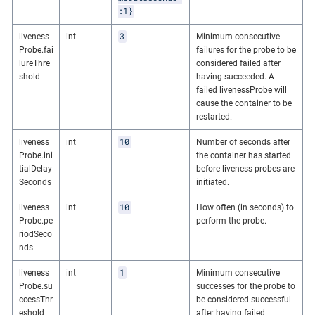
:1}
3
liveness
int
Minimum consecutive
Probe.fai
failures for the probe to be
lureThre
considered failed after
shold
having succeeded. A
failed livenessProbe will
cause the container to be
restarted.
10
liveness
int
Number of seconds after
Probe.ini
the container has started
tialDelay
before liveness probes are
Seconds
initiated.
10
liveness
int
How often (in seconds) to
Probe.pe
perform the probe.
riodSeco
nds
1
liveness
int
Minimum consecutive
Probe.su
successes for the probe to
ccessThr
be considered successful
eshold
after having failed.