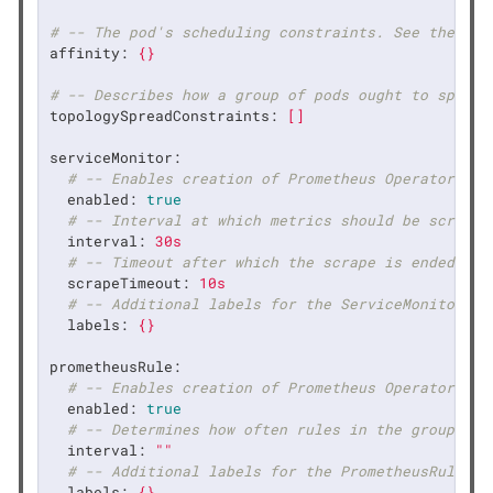
# -- The pod's scheduling constraints. See the Kub
affinity:
{}
# -- Describes how a group of pods ought to spread
topologySpreadConstraints:
[]
serviceMonitor:
# -- Enables creation of Prometheus Operator [Se
enabled:
true
# -- Interval at which metrics should be scraped
interval:
30s
# -- Timeout after which the scrape is ended.
scrapeTimeout:
10s
# -- Additional labels for the ServiceMonitor
labels:
{}
prometheusRule:
# -- Enables creation of Prometheus Operator [Pr
enabled:
true
# -- Determines how often rules in the group are
interval:
""
# -- Additional labels for the PrometheusRule
labels:
{}