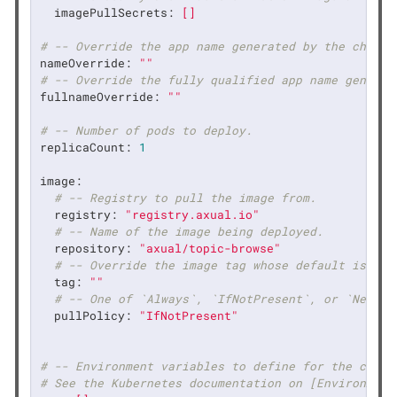
imagePullSecrets:
[]
# -- Override the app name generated by the chart.
nameOverride:
""
# -- Override the fully qualified app name generat
fullnameOverride:
""
# -- Number of pods to deploy.
replicaCount:
1
image:
# -- Registry to pull the image from.
registry:
"registry.axual.io"
# -- Name of the image being deployed.
repository:
"axual/topic-browse"
# -- Override the image tag whose default is the
tag:
""
# -- One of `Always`, `IfNotPresent`, or `Never`
pullPolicy:
"IfNotPresent"
# -- Environment variables to define for the conta
# See the Kubernetes documentation on [Environment