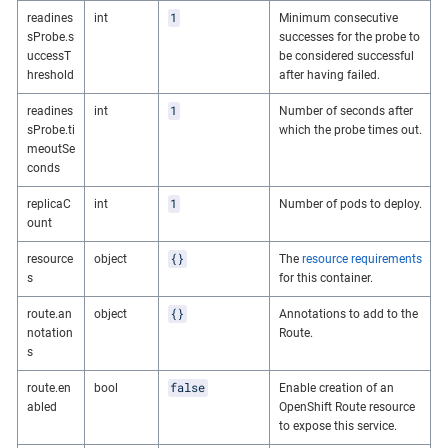
1
readines
int
Minimum consecutive
sProbe.s
successes for the probe to
uccessT
be considered successful
hreshold
after having failed.
1
readines
int
Number of seconds after
sProbe.ti
which the probe times out.
meoutSe
conds
1
replicaC
int
Number of pods to deploy.
ount
{}
resource
object
The
resource requirements
s
for this container.
{}
route.an
object
Annotations to add to the
notation
Route.
s
false
route.en
bool
Enable creation of an
abled
OpenShift Route resource
to expose this service.