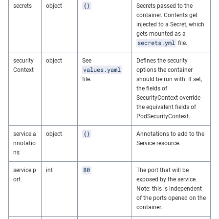
{}
secrets
object
Secrets passed to the
container. Contents get
injected to a Secret, which
gets mounted as a
secrets.yml
file.
security
object
See
Defines the security
values.yaml
Context
options the container
file.
should be run with. If set,
the fields of
SecurityContext override
the equivalent fields of
PodSecurityContext.
{}
service.a
object
Annotations to add to the
nnotatio
Service resource.
ns
80
service.p
int
The port that will be
ort
exposed by the service.
Note: this is independent
of the ports opened on the
container.