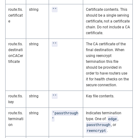
""
route.tls.
string
Certificate contents. This
certificat
should be a single serving
e
certificate, not a certificate
chain. Do not include a CA
certificate.
""
route.tls.
string
The CA certificate of the
destinati
final destination. When
onCACer
using reencrypt
tificate
termination this file
should be provided in
order to have routers use
it for health checks on the
secure connection.
""
route.tls.
string
Key file contents.
key
"passthrough
route.tls.
string
Indicates termination
"
edge
terminati
type. One of:
,
passthrough
on
, or
reencrypt
.