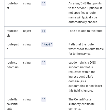
""
route.ho
string
An alias/DNS that points
st
to the service. Optional. If
not specified a route
name will typically be
automatically chosen.
{}
route.lab
object
Labels to add to the route.
els
"/api"
route.pat
string
Path that the router
h
watches for, to route traffic
for to the service.
""
route.su
string
subdomain is a DNS
bdomain
subdomain that is
requested within the
ingress controller’s
domain (as a
subdomain). If host is set
this field is ignored.
""
route.tls.
string
The Certertificate
caCertifi
Authority certificate
cate
contents.