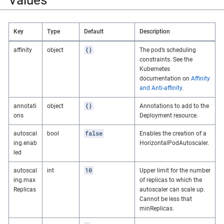
Key
Type
Default
Description
{}
affinity
object
The pod’s scheduling
constraints. See the
Kubernetes
documentation on
Affinity
and Anti-affinity
.
{}
annotati
object
Annotations to add to the
ons
Deployment resource.
false
autoscal
bool
Enables the creation of a
ing.enab
HorizontalPodAutoscaler.
led
10
autoscal
int
Upper limit for the number
ing.max
of replicas to which the
Replicas
autoscaler can scale up.
Cannot be less that
minReplicas.