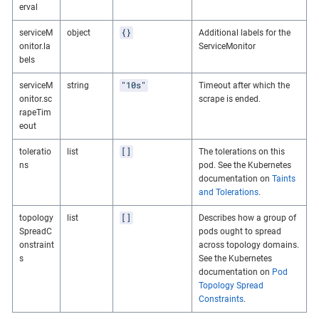
erval
{}
serviceM
object
Additional labels for the
onitor.la
ServiceMonitor
bels
"10s"
serviceM
string
Timeout after which the
onitor.sc
scrape is ended.
rapeTim
eout
[]
toleratio
list
The tolerations on this
ns
pod. See the Kubernetes
documentation on
Taints
and Tolerations
.
[]
topology
list
Describes how a group of
SpreadC
pods ought to spread
onstraint
across topology domains.
s
See the Kubernetes
documentation on
Pod
Topology Spread
Constraints
.