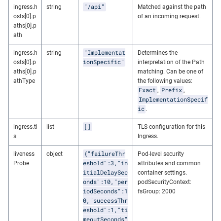
"/api"
ingress.h
string
Matched against the path
osts[0].p
of an incoming request.
aths[0].p
ath
"Implementat
ingress.h
string
Determines the
ionSpecific"
osts[0].p
interpretation of the Path
aths[0].p
matching. Can be one of
athType
the following values:
Exact
Prefix
,
,
ImplementationSpecif
ic
.
[]
ingress.tl
list
TLS configuration for this
s
Ingress.
{"failureThr
liveness
object
Pod-level security
eshold":3,"in
Probe
attributes and common
itialDelaySec
container settings.
onds":10,"per
podSecurityContext:
iodSeconds":1
fsGroup: 2000
0,"successThr
eshold":1,"ti
meoutSeconds"