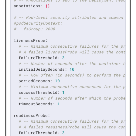
# -- Annotations to add to the Deployment resource
annotations:
{}
# -- Pod-level security attributes and common cont
#podSecurityContext:
#   fsGroup: 2000
livenessProbe:
# -- Minimum consecutive failures for the probe 
# A failed livenessProbe will cause the containe
failureThreshold:
3
# -- Number of seconds after the container has s
initialDelaySeconds:
10
# -- How often (in seconds) to perform the probe
periodSeconds:
10
# -- Minimum consecutive successes for the probe
successThreshold:
1
# -- Number of seconds after which the probe tim
timeoutSeconds:
1
readinessProbe:
# -- Minimum consecutive failures for the probe 
# A failed readinessProbe will cause the contain
failureThreshold:
3