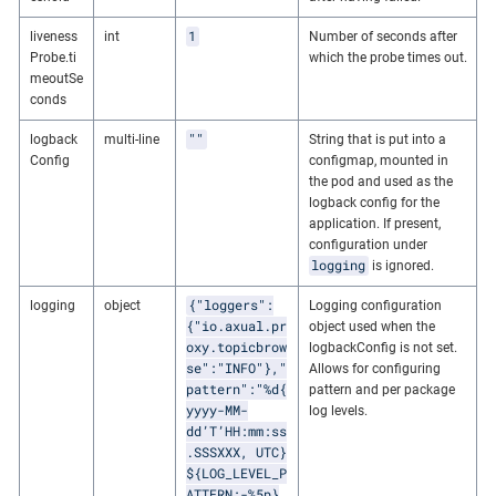
1
liveness
int
Number of seconds after
Probe.ti
which the probe times out.
meoutSe
conds
""
logback
multi-line
String that is put into a
Config
configmap, mounted in
the pod and used as the
logback config for the
application. If present,
configuration under
logging
is ignored.
{"loggers":
logging
object
Logging configuration
{"io.axual.pr
object used when the
oxy.topicbrow
logbackConfig is not set.
se":"INFO"},"
Allows for configuring
pattern":"%d{
pattern and per package
yyyy-MM-
log levels.
dd’T’HH:mm:ss
.SSSXXX, UTC}
${LOG_LEVEL_P
ATTERN:-%5p}