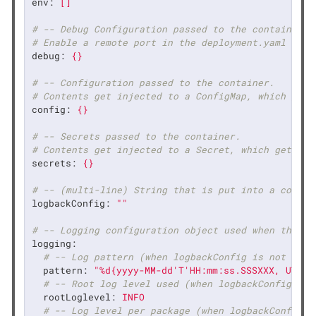
env:
[]
# -- Debug Configuration passed to the container.
# Enable a remote port in the deployment.yaml
debug:
{}
# -- Configuration passed to the container.
# Contents get injected to a ConfigMap, which gets
config:
{}
# -- Secrets passed to the container.
# Contents get injected to a Secret, which gets mo
secrets:
{}
# -- (multi-line) String that is put into a config
logbackConfig:
""
# -- Logging configuration object used when the lo
logging:
# -- Log pattern (when logbackConfig is not defi
pattern:
"%d{yyyy-MM-dd'T'HH:mm:ss.SSSXXX, UTC} 
# -- Root log level used (when logbackConfig is 
rootLoglevel:
INFO
# -- Log level per package (when logbackConfig i