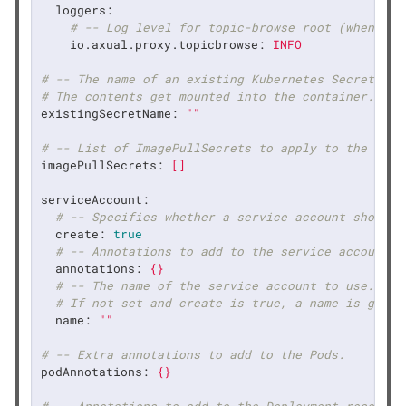
loggers:
# -- Log level for topic-browse root (when log
io.axual.proxy.topicbrowse:
INFO
# -- The name of an existing Kubernetes Secret. Th
# The contents get mounted into the container.
existingSecretName:
""
# -- List of ImagePullSecrets to apply to the serv
imagePullSecrets:
[]
serviceAccount:
# -- Specifies whether a service account should 
create:
true
# -- Annotations to add to the service account
annotations:
{}
# -- The name of the service account to use.
# If not set and create is true, a name is gener
name:
""
# -- Extra annotations to add to the Pods.
podAnnotations:
{}