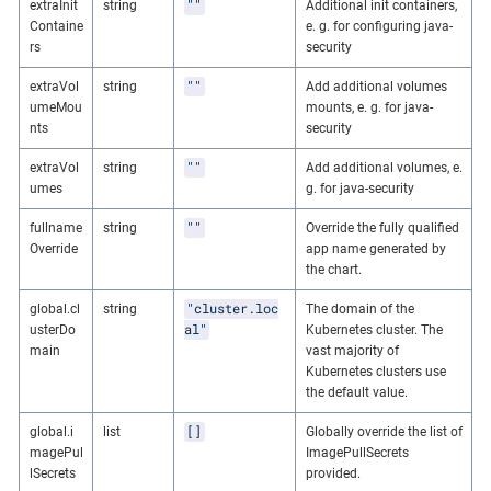
""
extraInit
string
Additional init containers,
Containe
e. g. for configuring java-
rs
security
""
extraVol
string
Add additional volumes
umeMou
mounts, e. g. for java-
nts
security
""
extraVol
string
Add additional volumes, e.
umes
g. for java-security
""
fullname
string
Override the fully qualified
Override
app name generated by
the chart.
"cluster.loc
global.cl
string
The domain of the
al"
usterDo
Kubernetes cluster. The
main
vast majority of
Kubernetes clusters use
the default value.
[]
global.i
list
Globally override the list of
magePul
ImagePullSecrets
lSecrets
provided.