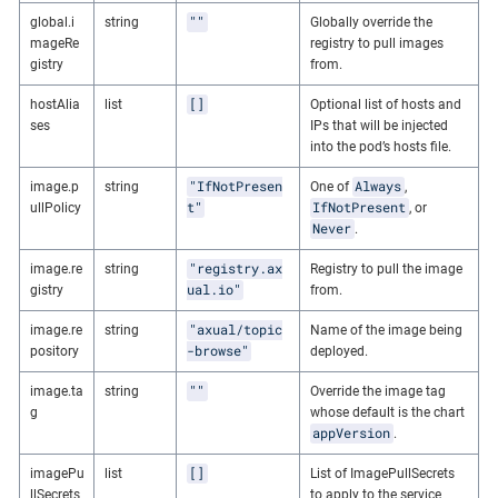
""
global.i
string
Globally override the
mageRe
registry to pull images
gistry
from.
[]
hostAlia
list
Optional list of hosts and
ses
IPs that will be injected
into the pod’s hosts file.
"IfNotPresen
Always
image.p
string
One of
,
t"
IfNotPresent
ullPolicy
, or
Never
.
"registry.ax
image.re
string
Registry to pull the image
ual.io"
gistry
from.
"axual/topic
image.re
string
Name of the image being
-browse"
pository
deployed.
""
image.ta
string
Override the image tag
g
whose default is the chart
appVersion
.
[]
imagePu
list
List of ImagePullSecrets
llSecrets
to apply to the service