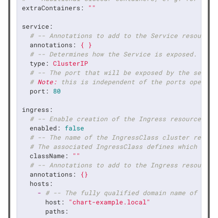
extraContainers:
""
service:
# -- Annotations to add to the Service resource.
annotations:
{
}
# -- Determines how the Service is exposed.
type:
ClusterIP
# -- The port that will be exposed by the servic
# 
Note:
 this is independent of the ports opened 
port:
80
ingress:
# -- Enable creation of the Ingress resource to 
enabled:
false
# -- The name of the IngressClass cluster resour
# The associated IngressClass defines which cont
className:
""
# -- Annotations to add to the Ingress resource.
annotations:
{}
hosts:
-
# -- The fully qualified domain name of a ne
host:
"chart-example.local"
paths: