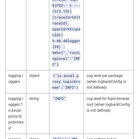
${PID:- } ---
[%15.15t]
[traceId=%X{t
raceId},
spanId=%X{spa
nId}]
%-40.40logger
{39} :
%m%n}","rootL
oglevel":"INF
O"}
{"io.axual.p
logging.l
object
Log level per package
roxy.topicbro
oggers
(when logbackConfig is
wse":"INFO"}
not defined)
"INFO"
logging.l
string
Log level for topic-browse
oggers.”i
root (when logbackConfig
o.axual.
is not defined)
proxy.to
picbrows
e”