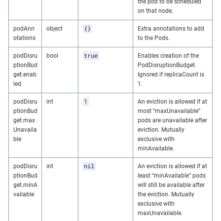
the pod to be scheduled
on that node.
{}
podAnn
object
Extra annotations to add
otations
to the Pods.
true
podDisru
bool
Enables creation of the
ptionBud
PodDisruptionBudget.
get.enab
Ignored if replicaCount is
led
1.
1
podDisru
int
An eviction is allowed if at
ptionBud
most “maxUnavailable”
get.max
pods are unavailable after
Unavaila
eviction. Mutually
ble
exclusive with
minAvailable.
nil
podDisru
int
An eviction is allowed if at
ptionBud
least “minAvailable” pods
get.minA
will still be available after
vailable
the eviction. Mutually
exclusive with
maxUnavailable.