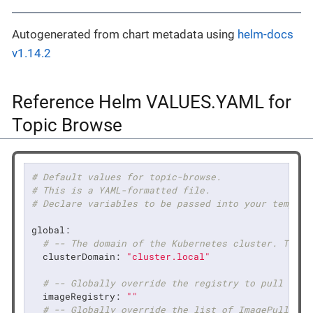
Autogenerated from chart metadata using
helm-docs
v1.14.2
Reference Helm VALUES.YAML for
Topic Browse
# Default values for topic-browse.
# This is a YAML-formatted file.
# Declare variables to be passed into your templat
global:
# -- The domain of the Kubernetes cluster. The v
clusterDomain:
"cluster.local"
# -- Globally override the registry to pull imag
imageRegistry:
""
# -- Globally override the list of ImagePullSecr