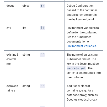
{}
debug
object
Debug Configuration
passed to the container.
Enable a remote port in
the deployment.yaml
[]
env
list
Environment variables to
define for the container.
See the Kubernetes
documentation on
Environment Variables
.
""
existingS
string
The name of an existing
ecretNa
Kubernetes Secret. The
me
key in the Secret must be
secrets.yml
. The
contents get mounted into
the container.
""
extraCon
string
Additional sidecar
tainers
containers, e. g. for a
database proxy, such as
Google’s cloudsql-proxy