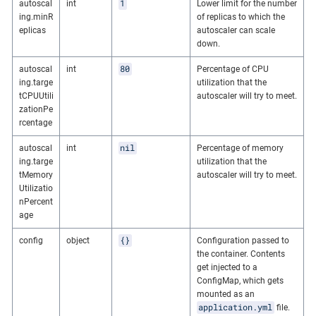
1
autoscal
int
Lower limit for the number
ing.minR
of replicas to which the
eplicas
autoscaler can scale
down.
80
autoscal
int
Percentage of CPU
ing.targe
utilization that the
tCPUUtili
autoscaler will try to meet.
zationPe
rcentage
nil
autoscal
int
Percentage of memory
ing.targe
utilization that the
tMemory
autoscaler will try to meet.
Utilizatio
nPercent
age
{}
config
object
Configuration passed to
the container. Contents
get injected to a
ConfigMap, which gets
mounted as an
application.yml
file.