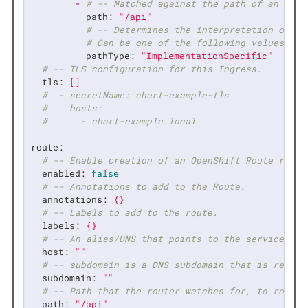
-
# -- Matched against the path of an inco
path:
"/api"
# -- Determines the interpretation of th
# Can be one of the following values: `E
pathType:
"ImplementationSpecific"
# -- TLS configuration for this Ingress.
tls:
[]
#  - secretName: chart-example-tls
#    hosts:
#      - chart-example.local
route:
# -- Enable creation of an OpenShift Route resou
enabled:
false
# -- Annotations to add to the Route.
annotations:
{}
# -- Labels to add to the route.
labels:
{}
# -- An alias/DNS that points to the service. Op
host:
""
# -- subdomain is a DNS subdomain that is reques
subdomain:
""
# -- Path that the router watches for, to route 
path:
"/api"