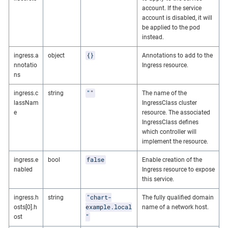
account. If the service
account is disabled, it will
be applied to the pod
instead.
{}
ingress.a
object
Annotations to add to the
nnotatio
Ingress resource.
ns
""
ingress.c
string
The name of the
lassNam
IngressClass cluster
e
resource. The associated
IngressClass defines
which controller will
implement the resource.
false
ingress.e
bool
Enable creation of the
nabled
Ingress resource to expose
this service.
"chart-
ingress.h
string
The fully qualified domain
example.local
osts[0].h
name of a network host.
"
ost