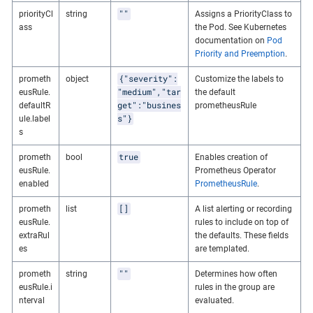
""
priorityCl
string
Assigns a PriorityClass to
ass
the Pod. See Kubernetes
documentation on
Pod
Priority and Preemption
.
{"severity":
prometh
object
Customize the labels to
"medium","tar
eusRule.
the default
get":"busines
defaultR
prometheusRule
s"}
ule.label
s
true
prometh
bool
Enables creation of
eusRule.
Prometheus Operator
enabled
PrometheusRule
.
[]
prometh
list
A list alerting or recording
eusRule.
rules to include on top of
extraRul
the defaults. These fields
es
are templated.
""
prometh
string
Determines how often
eusRule.i
rules in the group are
nterval
evaluated.