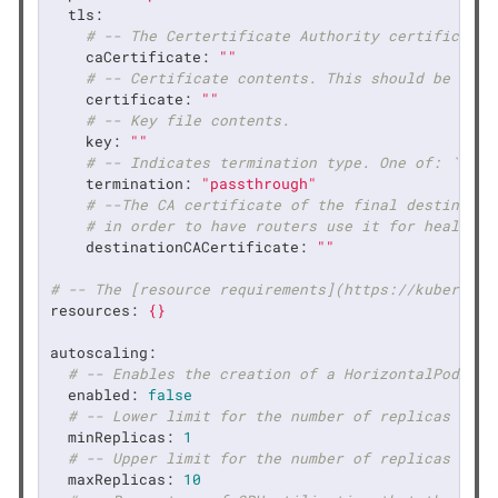
tls:
# -- The Certertificate Authority certificate 
caCertificate:
""
# -- Certificate contents. This should be a si
certificate:
""
# -- Key file contents.
key:
""
# -- Indicates termination type. One of: `edge
termination:
"passthrough"
# --The CA certificate of the final destinatio
# in order to have routers use it for health c
destinationCACertificate:
""
# -- The [resource requirements](https://kubernete
resources:
{}
autoscaling:
# -- Enables the creation of a HorizontalPodAuto
enabled:
false
# -- Lower limit for the number of replicas to w
minReplicas:
1
# -- Upper limit for the number of replicas to w
maxReplicas:
10