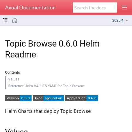
Axual Documentation
2025.4
Topic Browse 0.6.0 Helm
Readme
Contents
Values
Reference Helm VALUES.YAML for Topic Browse
Helm Charts that deploy Topic Browse
Values