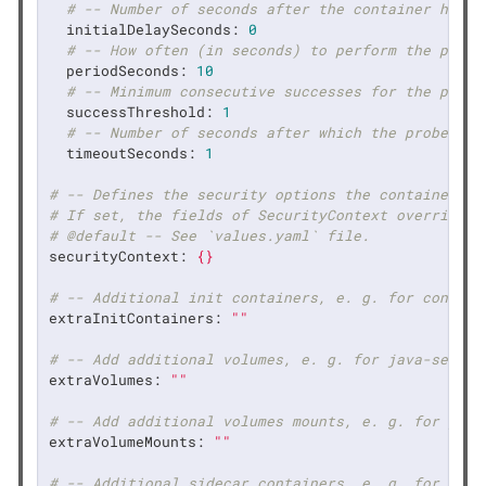
# -- Number of seconds after the container has s
initialDelaySeconds:
0
# -- How often (in seconds) to perform the probe
periodSeconds:
10
# -- Minimum consecutive successes for the probe
successThreshold:
1
# -- Number of seconds after which the probe tim
timeoutSeconds:
1
# -- Defines the security options the container sh
# If set, the fields of SecurityContext override t
# @default -- See `values.yaml` file.
securityContext:
{}
# -- Additional init containers, e. g. for configu
extraInitContainers:
""
# -- Add additional volumes, e. g. for java-securi
extraVolumes:
""
# -- Add additional volumes mounts, e. g. for java
extraVolumeMounts:
""
# -- Additional sidecar containers, e. g. for a da