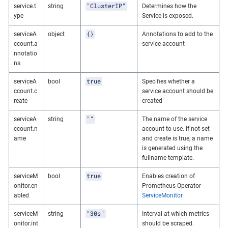
"ClusterIP"
service.t
string
Determines how the
ype
Service is exposed.
{}
serviceA
object
Annotations to add to the
ccount.a
service account
nnotatio
ns
true
serviceA
bool
Specifies whether a
ccount.c
service account should be
reate
created
""
serviceA
string
The name of the service
ccount.n
account to use. If not set
ame
and create is true, a name
is generated using the
fullname template.
true
serviceM
bool
Enables creation of
onitor.en
Prometheus Operator
abled
ServiceMonitor
.
"30s"
serviceM
string
Interval at which metrics
onitor.int
should be scraped.