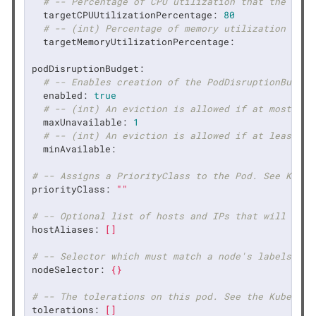
# -- Percentage of CPU utilization that the auto
targetCPUUtilizationPercentage:
80
# -- (int) Percentage of memory utilization that
targetMemoryUtilizationPercentage:
podDisruptionBudget:
# -- Enables creation of the PodDisruptionBudget
enabled:
true
# -- (int) An eviction is allowed if at most "ma
maxUnavailable:
1
# -- (int) An eviction is allowed if at least "m
minAvailable:
# -- Assigns a PriorityClass to the Pod. See Kuber
priorityClass:
""
# -- Optional list of hosts and IPs that will be i
hostAliases:
[]
# -- Selector which must match a node's labels for
nodeSelector:
{}
# -- The tolerations on this pod. See the Kubernet
tolerations:
[]