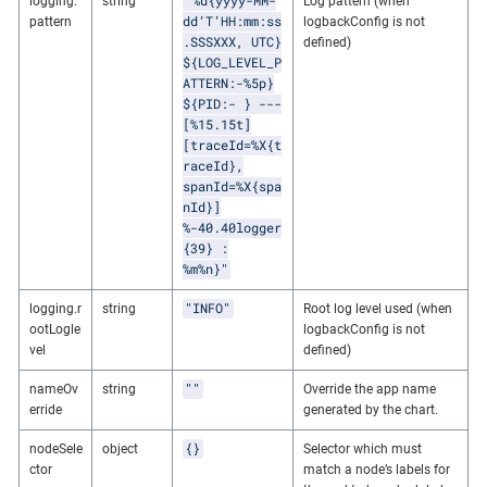
"%d{yyyy-MM-
logging.
string
Log pattern (when
dd’T’HH:mm:ss
pattern
logbackConfig is not
.SSSXXX, UTC}
defined)
${LOG_LEVEL_P
ATTERN:-%5p}
${PID:- } ---
[%15.15t]
[traceId=%X{t
raceId},
spanId=%X{spa
nId}]
%-40.40logger
{39} :
%m%n}"
"INFO"
logging.r
string
Root log level used (when
ootLogle
logbackConfig is not
vel
defined)
""
nameOv
string
Override the app name
erride
generated by the chart.
{}
nodeSele
object
Selector which must
ctor
match a node’s labels for