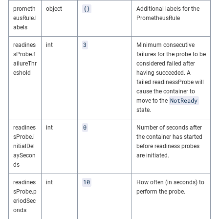
{}
prometh
object
Additional labels for the
eusRule.l
PrometheusRule
abels
3
readines
int
Minimum consecutive
sProbe.f
failures for the probe to be
ailureThr
considered failed after
eshold
having succeeded. A
failed readinessProbe will
cause the container to
NotReady
move to the
state.
0
readines
int
Number of seconds after
sProbe.i
the container has started
nitialDel
before readiness probes
aySecon
are initiated.
ds
10
readines
int
How often (in seconds) to
sProbe.p
perform the probe.
eriodSec
onds