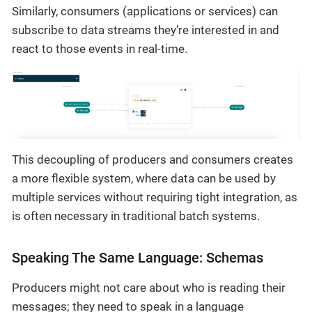
Similarly, consumers (applications or services) can
subscribe to data streams they’re interested in and
react to those events in real-time.
This decoupling of producers and consumers creates
a more flexible system, where data can be used by
multiple services without requiring tight integration, as
is often necessary in traditional batch systems.
Speaking The Same Language: Schemas
Producers might not care about who is reading their
messages; they need to speak in a language