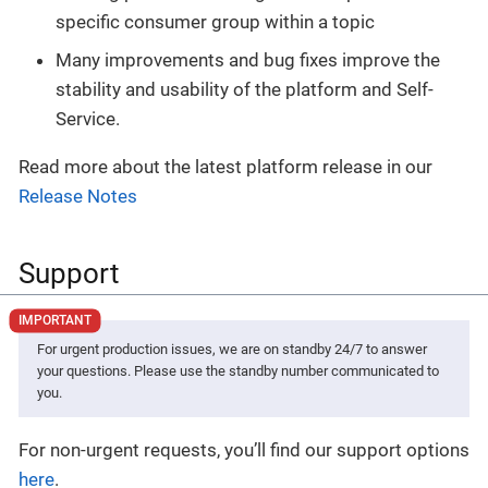
specific consumer group within a topic
Many improvements and bug fixes improve the
stability and usability of the platform and Self-
Service.
Read more about the latest platform release in our
Release Notes
Support
For urgent production issues, we are on standby 24/7 to answer
your questions. Please use the standby number communicated to
you.
For non-urgent requests, you’ll find our support options
here
.