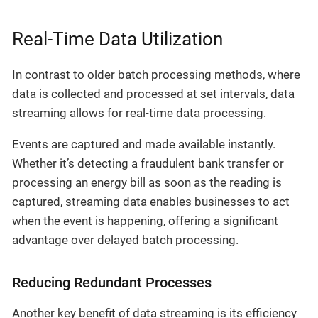
Real-Time Data Utilization
In contrast to older batch processing methods, where
data is collected and processed at set intervals, data
streaming allows for real-time data processing.
Events are captured and made available instantly.
Whether it’s detecting a fraudulent bank transfer or
processing an energy bill as soon as the reading is
captured, streaming data enables businesses to act
when the event is happening, offering a significant
advantage over delayed batch processing.
Reducing Redundant Processes
Another key benefit of data streaming is its efficiency