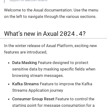
Support for Reactive Patterns
Welcome to the Axual documentation. Use the menu
on the left to navigate through the various sections.
2024.4
What’s new in Axual
?
In the winter release of Axual Platform, exciting new
features are introduced,
Data Masking
Feature designed to protect
sensitive data by masking specific fields when
browsing stream messages.
Kafka Streams
Feature to improve the Kafka
Streams Application journey
Consumer Group Reset
Feature to control the
starting point for message consumption for a