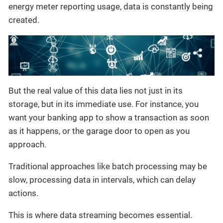
energy meter reporting usage, data is constantly being
created.
But the real value of this data lies not just in its
storage, but in its immediate use. For instance, you
want your banking app to show a transaction as soon
as it happens, or the garage door to open as you
approach.
Traditional approaches like batch processing may be
slow, processing data in intervals, which can delay
actions.
This is where data streaming becomes essential.