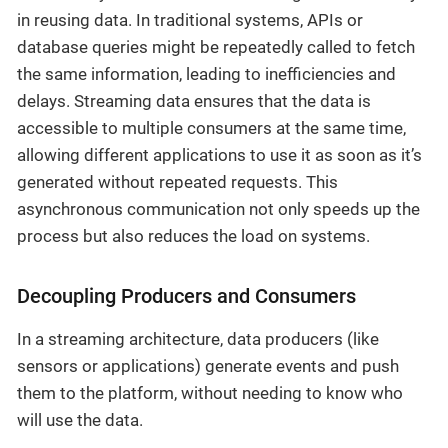
in reusing data. In traditional systems, APIs or
database queries might be repeatedly called to fetch
the same information, leading to inefficiencies and
delays. Streaming data ensures that the data is
accessible to multiple consumers at the same time,
allowing different applications to use it as soon as it’s
generated without repeated requests. This
asynchronous communication not only speeds up the
process but also reduces the load on systems.
Decoupling Producers and Consumers
In a streaming architecture, data producers (like
sensors or applications) generate events and push
them to the platform, without needing to know who
will use the data.