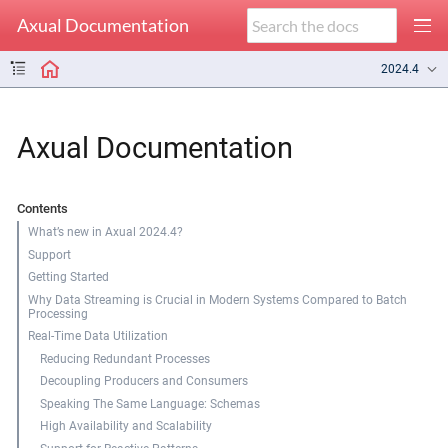
Axual Documentation
2024.4
Axual Documentation
Contents
What’s new in Axual 2024.4?
Support
Getting Started
Why Data Streaming is Crucial in Modern Systems Compared to Batch
Processing
Real-Time Data Utilization
Reducing Redundant Processes
Decoupling Producers and Consumers
Speaking The Same Language: Schemas
High Availability and Scalability