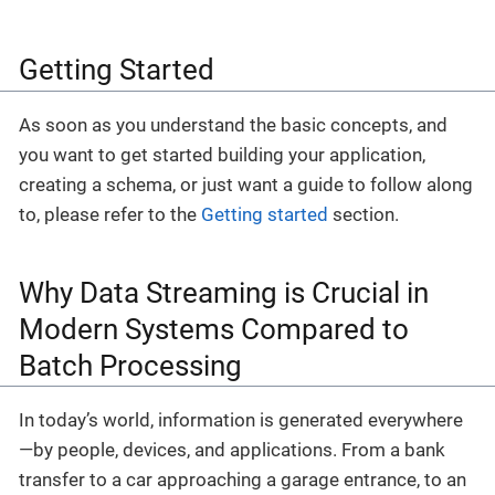
Getting Started
As soon as you understand the basic concepts, and
you want to get started building your application,
creating a schema, or just want a guide to follow along
to, please refer to the
Getting started
section.
Why Data Streaming is Crucial in
Modern Systems Compared to
Batch Processing
In today’s world, information is generated everywhere
—by people, devices, and applications. From a bank
transfer to a car approaching a garage entrance, to an