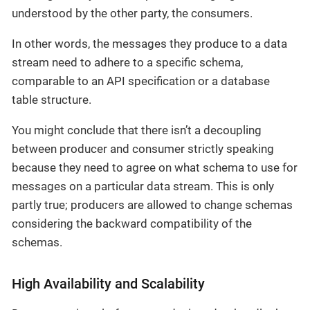
understood by the other party, the consumers.
In other words, the messages they produce to a data
stream need to adhere to a specific schema,
comparable to an API specification or a database
table structure.
You might conclude that there isn’t a decoupling
between producer and consumer strictly speaking
because they need to agree on what schema to use for
messages on a particular data stream. This is only
partly true; producers are allowed to change schemas
considering the backward compatibility of the
schemas.
High Availability and Scalability