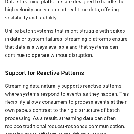
Data streaming platforms are designed to handle the
high velocity and volume of real-time data, offering
scalability and stability.
Unlike batch systems that might struggle with spikes
in data or system failures, streaming platforms ensure
that data is always available and that systems can
continue to operate without disruption.
Support for Reactive Patterns
Streaming data naturally supports reactive patterns,
where systems respond to events as they happen. This
flexibility allows consumers to process events at their
own pace, a contrast to the rigid structure of batch
processing. As a result, streaming data can often
replace traditional request-response communication,