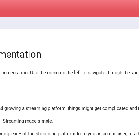
mentation
cumentation. Use the menu on the left to navigate through the var
nd growing a streaming platform, things might get complicated and
s "Streaming made simple."
omplexity of the streaming platform from you as an end-user, to al