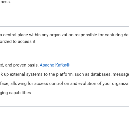
iness.
a central place within any organization responsible for capturing 
orized to access it.
:
ted, and proven basis,
Apache Kafka®
k up external systems to the platform, such as databases, message
rface, allowing for access control on and evolution of your organiza
ging capabilities