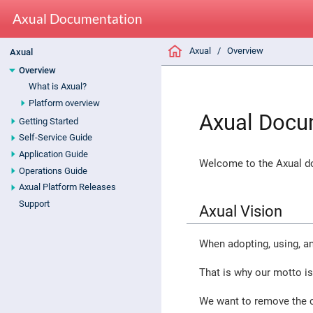
Axual Documentation
Axual
Overview
Axual
Overview
What is Axual?
Platform overview
Axual Docu
Getting Started
Self-Service Guide
Application Guide
Welcome to the Axual do
Operations Guide
Axual Platform Releases
Support
Axual Vision
When adopting, using, a
That is why our motto i
We want to remove the c