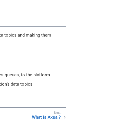
data topics and making them
s queues, to the platform
tion’s data topics
What is Axual?