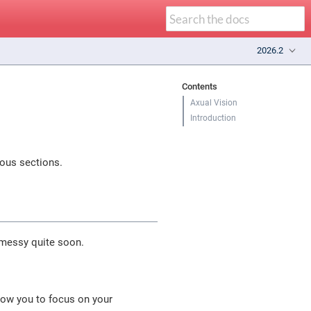
2026.2
Contents
Axual Vision
Introduction
ious sections.
 messy quite soon.
low you to focus on your