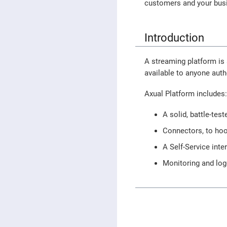
customers and your bus
Introduction
A streaming platform is 
available to anyone auth
Axual Platform includes
A solid, battle-tes
Connectors, to hoo
A Self-Service inte
Monitoring and log