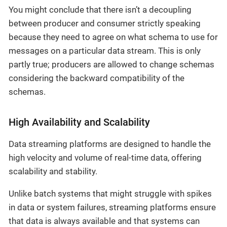
You might conclude that there isn’t a decoupling
between producer and consumer strictly speaking
because they need to agree on what schema to use for
messages on a particular data stream. This is only
partly true; producers are allowed to change schemas
considering the backward compatibility of the
schemas.
High Availability and Scalability
Data streaming platforms are designed to handle the
high velocity and volume of real-time data, offering
scalability and stability.
Unlike batch systems that might struggle with spikes
in data or system failures, streaming platforms ensure
that data is always available and that systems can