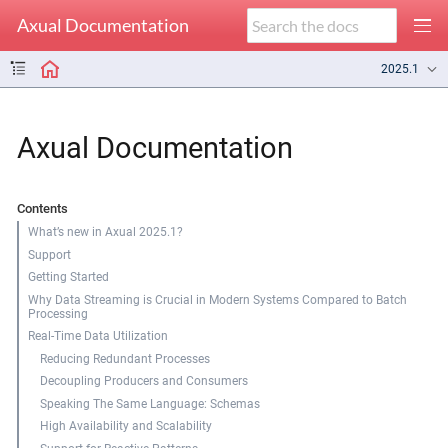
Axual Documentation
2025.1
Axual Documentation
Contents
What’s new in Axual 2025.1?
Support
Getting Started
Why Data Streaming is Crucial in Modern Systems Compared to Batch
Processing
Real-Time Data Utilization
Reducing Redundant Processes
Decoupling Producers and Consumers
Speaking The Same Language: Schemas
High Availability and Scalability