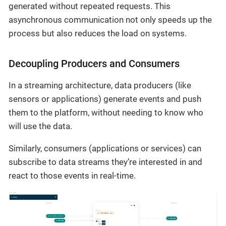
generated without repeated requests. This
asynchronous communication not only speeds up the
process but also reduces the load on systems.
Decoupling Producers and Consumers
In a streaming architecture, data producers (like
sensors or applications) generate events and push
them to the platform, without needing to know who
will use the data.
Similarly, consumers (applications or services) can
subscribe to data streams they’re interested in and
react to those events in real-time.