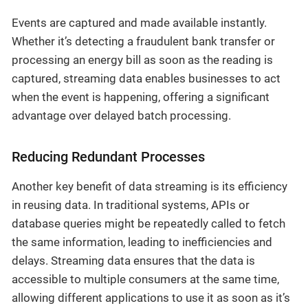
Events are captured and made available instantly.
Whether it’s detecting a fraudulent bank transfer or
processing an energy bill as soon as the reading is
captured, streaming data enables businesses to act
when the event is happening, offering a significant
advantage over delayed batch processing.
Reducing Redundant Processes
Another key benefit of data streaming is its efficiency
in reusing data. In traditional systems, APIs or
database queries might be repeatedly called to fetch
the same information, leading to inefficiencies and
delays. Streaming data ensures that the data is
accessible to multiple consumers at the same time,
allowing different applications to use it as soon as it’s