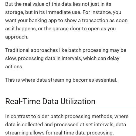
But the real value of this data lies not just in its
storage, but in its immediate use. For instance, you
want your banking app to show a transaction as soon
as it happens, or the garage door to open as you
approach.
Traditional approaches like batch processing may be
slow, processing data in intervals, which can delay
actions.
This is where data streaming becomes essential.
Real-Time Data Utilization
In contrast to older batch processing methods, where
data is collected and processed at set intervals, data
streaming allows for real-time data processing.