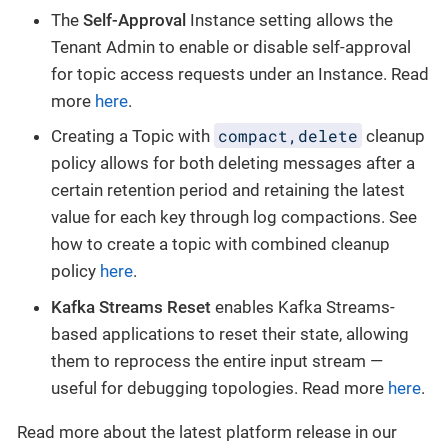
The
Self-Approval
Instance setting allows the
Tenant Admin to enable or disable self-approval
for topic access requests under an Instance. Read
more
here
.
compact,delete
Creating a Topic with
cleanup
policy allows for both deleting messages after a
certain retention period and retaining the latest
value for each key through log compactions. See
how to create a topic with combined cleanup
policy
here
.
Kafka Streams Reset
enables Kafka Streams-
based applications to reset their state, allowing
them to reprocess the entire input stream —
useful for debugging topologies. Read more
here
.
Read more about the latest platform release in our