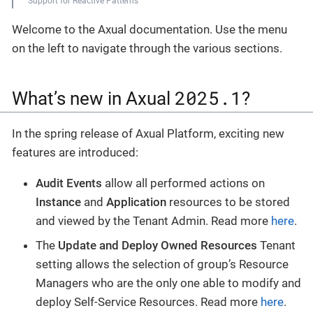
Support for Reactive Patterns
Welcome to the Axual documentation. Use the menu
on the left to navigate through the various sections.
2025.1
What’s new in Axual
?
In the spring release of Axual Platform, exciting new
features are introduced:
Audit Events
allow all performed actions on
Instance
and
Application
resources to be stored
and viewed by the Tenant Admin. Read more
here
.
The
Update and Deploy Owned Resources
Tenant
setting allows the selection of group’s Resource
Managers who are the only one able to modify and
deploy Self-Service Resources. Read more
here
.