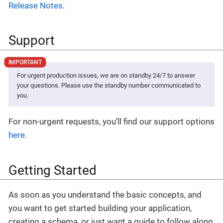
Release Notes
.
Support
For urgent production issues, we are on standby 24/7 to answer
your questions. Please use the standby number communicated to
you.
For non-urgent requests, you’ll find our support options
here
.
Getting Started
As soon as you understand the basic concepts, and
you want to get started building your application,
creating a schema, or just want a guide to follow along