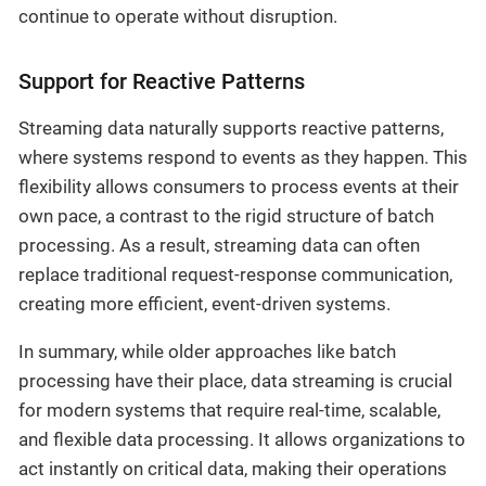
continue to operate without disruption.
Support for Reactive Patterns
Streaming data naturally supports reactive patterns,
where systems respond to events as they happen. This
flexibility allows consumers to process events at their
own pace, a contrast to the rigid structure of batch
processing. As a result, streaming data can often
replace traditional request-response communication,
creating more efficient, event-driven systems.
In summary, while older approaches like batch
processing have their place, data streaming is crucial
for modern systems that require real-time, scalable,
and flexible data processing. It allows organizations to
act instantly on critical data, making their operations