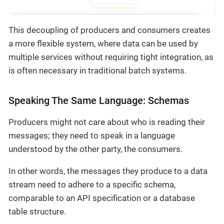
This decoupling of producers and consumers creates
a more flexible system, where data can be used by
multiple services without requiring tight integration, as
is often necessary in traditional batch systems.
Speaking The Same Language: Schemas
Producers might not care about who is reading their
messages; they need to speak in a language
understood by the other party, the consumers.
In other words, the messages they produce to a data
stream need to adhere to a specific schema,
comparable to an API specification or a database
table structure.