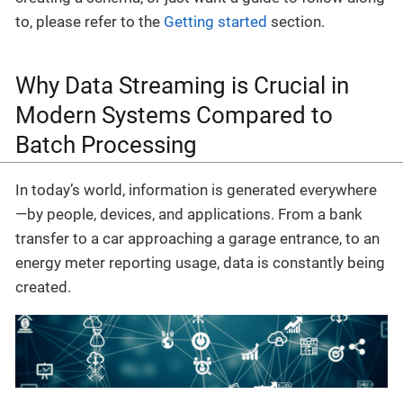
to, please refer to the
Getting started
section.
Why Data Streaming is Crucial in
Modern Systems Compared to
Batch Processing
In today’s world, information is generated everywhere
—by people, devices, and applications. From a bank
transfer to a car approaching a garage entrance, to an
energy meter reporting usage, data is constantly being
created.