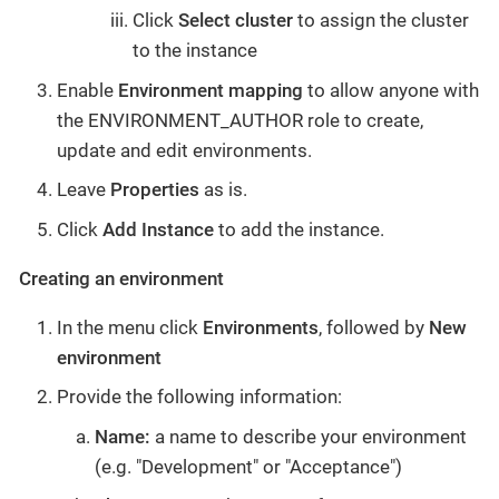
Click
Select cluster
to assign the cluster
to the instance
Enable
Environment mapping
to allow anyone with
the ENVIRONMENT_AUTHOR role to create,
update and edit environments.
Leave
Properties
as is.
Click
Add Instance
to add the instance.
Creating an environment
In the menu click
Environments
, followed by
New
environment
Provide the following information:
Name:
a name to describe your environment
(e.g. "Development" or "Acceptance")