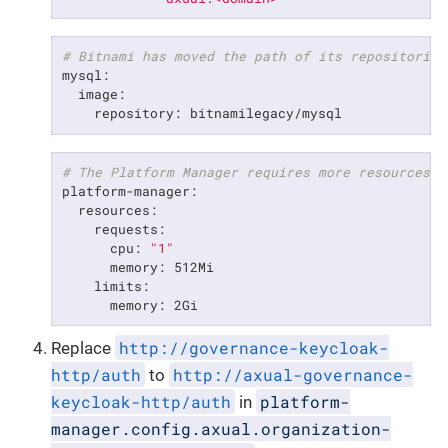
# Bitnami has moved the path of its repositories
mysql:

  image:

    repository: bitnamilegacy/mysql
# The Platform Manager requires more resources t
platform-manager:

  resources:

    requests:

      cpu: 
"1"
      memory: 512Mi

    limits:

      memory: 2Gi
http://governance-keycloak-
Replace
http/auth
http://axual-governance-
to
keycloak-http/auth
platform-
in
manager.config.axual.organization-