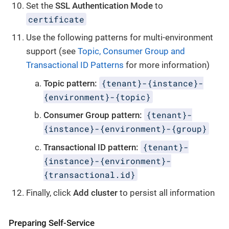
Set the
SSL Authentication Mode
to
certificate
Use the following patterns for multi-environment
support (see
Topic, Consumer Group and
Transactional ID Patterns
for more information)
{tenant}-{instance}-
Topic pattern:
{environment}-{topic}
{tenant}-
Consumer Group pattern:
{instance}-{environment}-{group}
{tenant}-
Transactional ID pattern:
{instance}-{environment}-
{transactional.id}
Finally, click
Add cluster
to persist all information
Preparing Self-Service