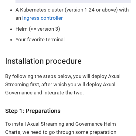
A Kubernetes cluster (version 1.24 or above) with
an
Ingress controller
Helm (>= version 3)
Your favorite terminal
Installation procedure
By following the steps below, you will deploy Axual
Streaming first, after which you will deploy Axual
Governance and integrate the two.
Step 1: Preparations
To install Axual Streaming and Governance Helm
Charts, we need to go through some preparation