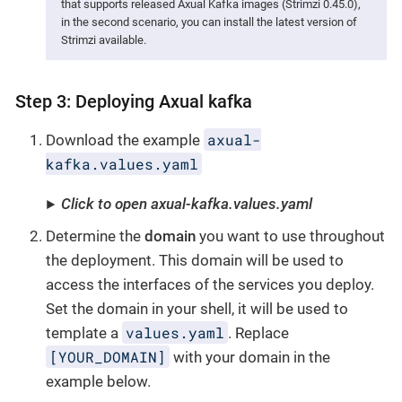
that supports released Axual Kafka images (Strimzi 0.45.0),
in the second scenario, you can install the latest version of
Strimzi available.
Step 3: Deploying Axual kafka
axual-
Download the example
kafka.values.yaml
Click to open axual-kafka.values.yaml
Determine the
domain
you want to use throughout
the deployment. This domain will be used to
access the interfaces of the services you deploy.
Set the domain in your shell, it will be used to
values.yaml
template a
. Replace
[YOUR_DOMAIN]
with your domain in the
example below.