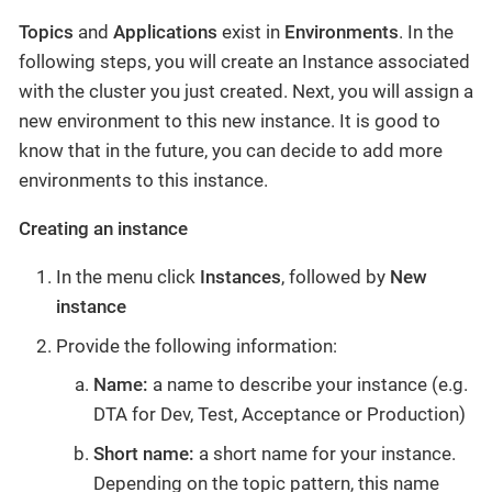
Topics
and
Applications
exist in
Environments
. In the
following steps, you will create an Instance associated
with the cluster you just created. Next, you will assign a
new environment to this new instance. It is good to
know that in the future, you can decide to add more
environments to this instance.
Creating an instance
In the menu click
Instances
, followed by
New
instance
Provide the following information:
Name:
a name to describe your instance (e.g.
DTA for Dev, Test, Acceptance or Production)
Short name:
a short name for your instance.
Depending on the topic pattern, this name