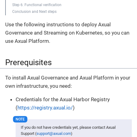
Step 6: Functional verification
Conclusion and Next steps
Use the following instructions to deploy Axual
Governance and Streaming on Kubernetes, so you can
use Axual Platform.
Prerequisites
To install Axual Governance and Axual Platform in your
own infrastructure, you need:
Credentials for the Axual Harbor Registry
(
https://registry.axual.io/
)
If you do not have credentials yet, please contact Axual
Support (
support@axual.com
)