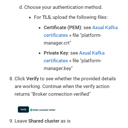
Choose your authentication method.
For
TLS
, upload the following files:
Certificate (PEM)
: see
Axual Kafka
certificates
» file "platform-
manager.crt"
Private Key
: see
Axual Kafka
certificates
» file "platform-
manager.key"
Click
Verify
to see whether the provided details
are working. Continue when the verify action
returns "Broker connection verified"
Leave
Shared cluster
as is