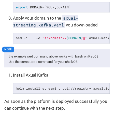
export
 DOMAIN=[YOUR_DOMAIN]
axual-
Apply your domain to the
streaming.kafka.yaml
you downloaded
sed -i 
''
 -e 
"s/<domain>/
$DOMAIN
/g"
 axual-kafka.
sed
bash
MacOS
the example
command above works with
on
.
sed
Use the correct
command for your shell/OS.
Install Axual Kafka
helm install streaming oci://registry.axual.io/a
As soon as the platform is deployed successfully, you
can continue with the next step.