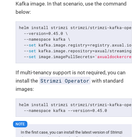
Kafka image. In that scenario, use the command
below:
helm install strimzi strimzi/strimzi-kafka-operat
  --version=0.45.0 \

  --namespace kafka \

  --
set
 kafka.image.registry=registry.axual.io \

  --
set
 kafka.image.repository=axual/streaming/st
  --
set
 image.imagePullSecrets=
'axualdockercred'
If multi-tenancy support is not required, you can
Strimzi Operator
install the
with standard
images:
helm install strimzi strimzi/strimzi-kafka-operat
  --namespace kafka --version=0.45.0
In the first case, you can install the latest version of Strimzi