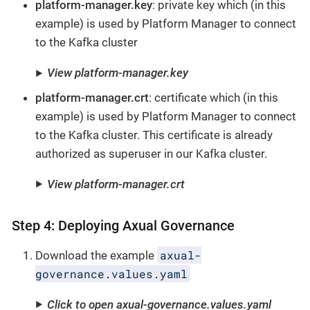
platform-manager.key
: private key which (in this
example) is used by Platform Manager to connect
to the Kafka cluster
View platform-manager.key
platform-manager.crt
: certificate which (in this
example) is used by Platform Manager to connect
to the Kafka cluster. This certificate is already
authorized as superuser in our Kafka cluster.
View platform-manager.crt
Step 4: Deploying Axual Governance
axual-
Download the example
governance.values.yaml
Click to open axual-governance.values.yaml