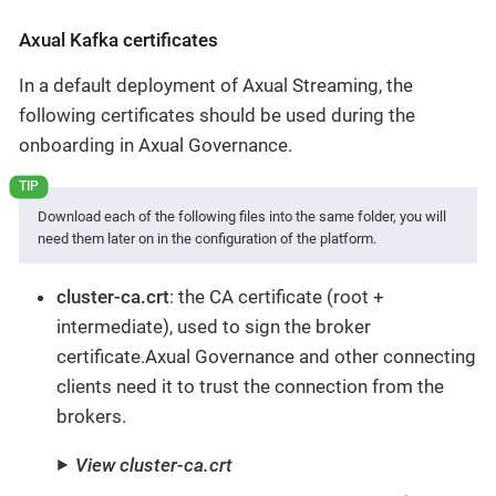
Axual Kafka certificates
In a default deployment of Axual Streaming, the
following certificates should be used during the
onboarding in Axual Governance.
Download each of the following files into the same folder, you will
need them later on in the configuration of the platform.
cluster-ca.crt
: the CA certificate (root +
intermediate), used to sign the broker
certificate.Axual Governance and other connecting
clients need it to trust the connection from the
brokers.
View cluster-ca.crt