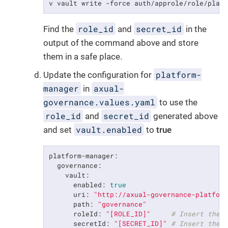
v vault write -force auth/approle/role/plat
role_id
secret_id
Find the
and
in the
output of the command above and store
them in a safe place.
platform-
Update the configuration for
manager
axual-
in
governance.values.yaml
to use the
role_id
secret_id
and
generated above
vault.enabled
and set
to
true
platform-manager:
governance:
vault:
enabled:
true
uri:
"http://axual-governance-platfor
path:
"governance"
roleId:
"[ROLE_ID]"
# Insert the 
secretId:
"[SECRET_ID]"
# Insert the 