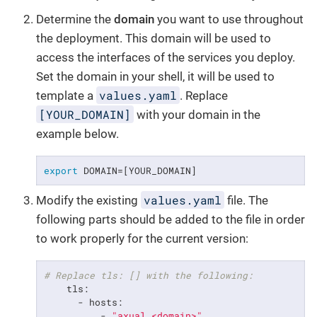
Determine the
domain
you want to use throughout
the deployment. This domain will be used to
access the interfaces of the services you deploy.
Set the domain in your shell, it will be used to
values.yaml
template a
. Replace
[YOUR_DOMAIN]
with your domain in the
example below.
export
 DOMAIN=[YOUR_DOMAIN]
values.yaml
Modify the existing
file. The
following parts should be added to the file in order
to work properly for the current version:
# Replace tls: [] with the following:
    tls:

      - hosts:

          - 
"axual.<domain>"