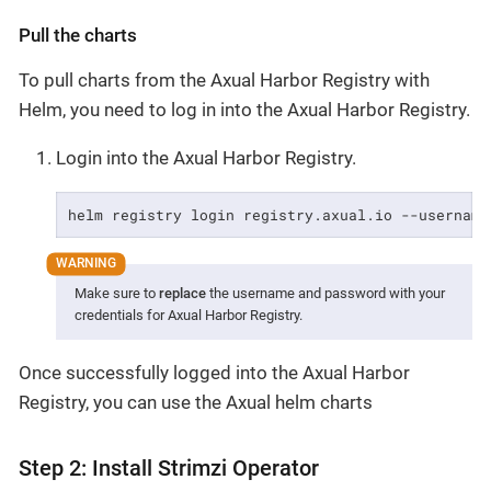
Pull the charts
To pull charts from the Axual Harbor Registry with
Helm, you need to log in into the Axual Harbor Registry.
Login into the Axual Harbor Registry.
helm registry login registry.axual.io --username
Make sure to
replace
the username and password with your
credentials for Axual Harbor Registry.
Once successfully logged into the Axual Harbor
Registry, you can use the Axual helm charts
Step 2: Install Strimzi Operator