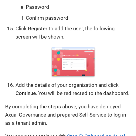
Password
Confirm password
Click
Register
to add the user, the following
screen will be shown.
Add the details of your organization and click
Continue
. You will be redirected to the dashboard.
By completing the steps above, you have deployed
Axual Governance and prepared Self-Service to log in
as a tenant admin.