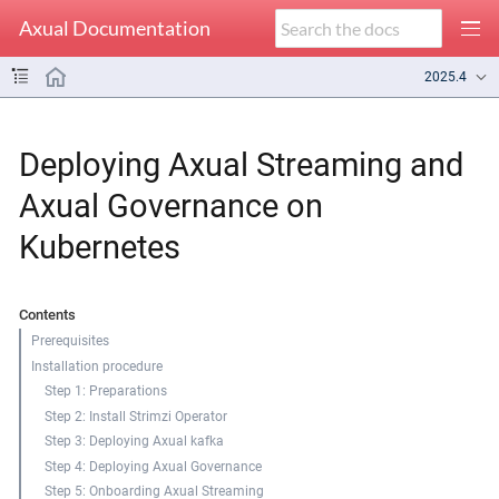
Axual Documentation
2025.4
Deploying Axual Streaming and
Axual Governance on
Kubernetes
Contents
Prerequisites
Installation procedure
Step 1: Preparations
Step 2: Install Strimzi Operator
Step 3: Deploying Axual kafka
Step 4: Deploying Axual Governance
Step 5: Onboarding Axual Streaming