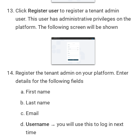
Click
Register user
to register a tenant admin
user. This user has administrative privileges on the
platform. The following screen will be shown
Register the tenant admin on your platform. Enter
details for the following fields
First name
Last name
Email
Username
→ you will use this to log in next
time