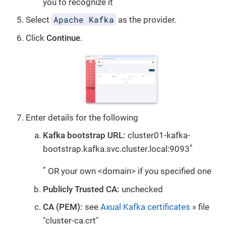
you to recognize it
Apache Kafka
Select
as the provider.
Click
Continue
.
Enter details for the following
Kafka bootstrap URL:
cluster01-kafka-
*
bootstrap.kafka.svc.cluster.local:9093
*
OR your own <domain> if you specified one
Publicly Trusted CA:
unchecked
CA (PEM):
see
Axual Kafka certificates
» file
"cluster-ca.crt"