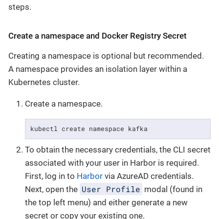
steps.
Create a namespace and Docker Registry Secret
Creating a namespace is optional but recommended.
A namespace provides an isolation layer within a
Kubernetes cluster.
Create a namespace.
kubectl create namespace kafka
To obtain the necessary credentials, the CLI secret
associated with your user in Harbor is required.
First, log in to
Harbor
via AzureAD credentials.
User Profile
Next, open the
modal (found in
the top left menu) and either generate a new
secret or copy your existing one.