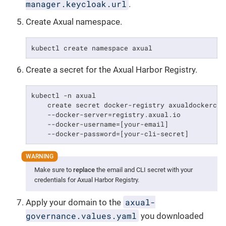
manager.keycloak.url
.
Create Axual namespace.
kubectl create namespace axual
Create a secret for the Axual Harbor Registry.
kubectl -n axual                                 
    create secret docker-registry axualdockercred
    --docker-server=registry.axual.io            
    --docker-username=[your-email]               
    --docker-password=[your-cli-secret]
Make sure to
replace
the email and CLI secret with your
credentials for Axual Harbor Registry.
axual-
Apply your domain to the
governance.values.yaml
you downloaded