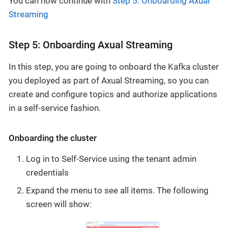
You can now continue with
Step 5: Onboarding Axual
Streaming
Step 5: Onboarding Axual Streaming
In this step, you are going to onboard the Kafka cluster
you deployed as part of Axual Streaming, so you can
create and configure topics and authorize applications
in a self-service fashion.
Onboarding the cluster
Log in to Self-Service using the tenant admin
credentials
Expand the menu to see all items. The following
screen will show: