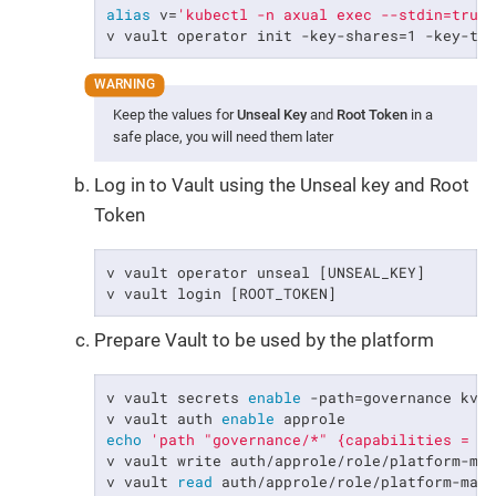
alias
 v=
'kubectl -n axual exec --stdin=true
v vault operator init -key-shares=1 -key-th
Keep the values for
Unseal Key
and
Root Token
in a
safe place, you will need them later
Log in to Vault using the Unseal key and Root
Token
v vault operator unseal [UNSEAL_KEY]

v vault login [ROOT_TOKEN]
Prepare Vault to be used by the platform
v vault secrets 
enable
 -path=governance kv-v
v vault auth 
enable
echo
'path "governance/*" {capabilities = [
v vault write auth/approle/role/platform-ma
v vault 
read
 auth/approle/role/platform-mana