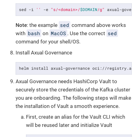
sed -i 
''
 -e 
"s/<domain>/
$DOMAIN
/g"
 axual-govern
sed
Note
: the example
command above works
bash
MacOS
sed
with
on
. Use the correct
command for your shell/OS.
Install Axual Governance
helm install axual-governance oci://registry.axu
Axual Governance needs HashiCorp Vault to
securely store the credentials of the Kafka cluster
you are onboarding. The following steps will make
the installation of Vault a smooth experience.
First, create an alias for the Vault CLI which
will be reused later and initialize Vault