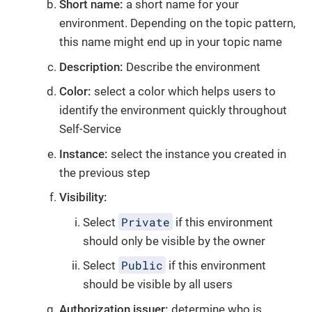
Short name:
a short name for your
environment. Depending on the topic pattern,
this name might end up in your topic name
Description:
Describe the environment
Color:
select a color which helps users to
identify the environment quickly throughout
Self-Service
Instance:
select the instance you created in
the previous step
Visibility:
Private
Select
if this environment
should only be visible by the owner
Public
Select
if this environment
should be visible by all users
Authorization issuer:
determine who is