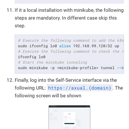
If it a local installation with minikube, the following
steps are mandatory. In different case skip this
step.
# Execute the following command to add the k8s I
sudo ifconfig lo0 
alias
# Execute the following command to check the res
# Start the minikube tunneling
sudo minikube -p <minikube-profile> tunnel --
bin
Finally, log into the Self-Service interface via the
https://axual.{domain}
following URL:
. The
following screen will be shown