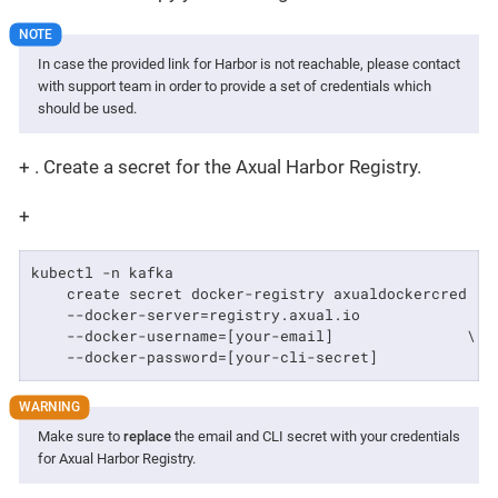
In case the provided link for Harbor is not reachable, please contact
with support team in order to provide a set of credentials which
should be used.
+ . Create a secret for the Axual Harbor Registry.
+
kubectl -n kafka                                    \
    create secret docker-registry axualdockercred   \
    --docker-server=registry.axual.io               \
    --docker-username=[your-email]               \

    --docker-password=[your-cli-secret]
Make sure to
replace
the email and CLI secret with your credentials
for Axual Harbor Registry.