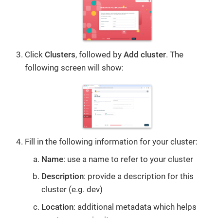
Click
Clusters
, followed by
Add cluster
. The
following screen will show:
Fill in the following information for your cluster:
Name
: use a name to refer to your cluster
Description
: provide a description for this
cluster (e.g. dev)
Location
: additional metadata which helps