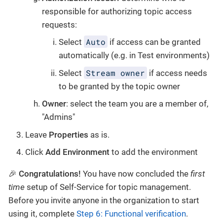
responsible for authorizing topic access
requests:
Auto
Select
if access can be granted
automatically (e.g. in Test environments)
Stream owner
Select
if access needs
to be granted by the topic owner
Owner
: select the team you are a member of,
"Admins"
Leave
Properties
as is.
Click
Add Environment
to add the environment
🎉
Congratulations!
You have now concluded the
first
time
setup of Self-Service for topic management.
Before you invite anyone in the organization to start
using it, complete
Step 6: Functional verification
.