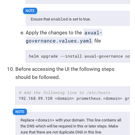
enabled
Ensure that
is set to true.
axual-
Apply the changes to the
governance.values.yaml
file
helm upgrade --install axual-governance oci
Before accessing the UI the following steps
should be followed.
# Add the following line to /etc/hosts
192.168.99.120 <domain> prometheus.<domain> graf
<domain>
Replace
with your domain. This line contains all
the DNS which will be required in this or later steps. Make
sure that there are not duplicate DNS in this line.