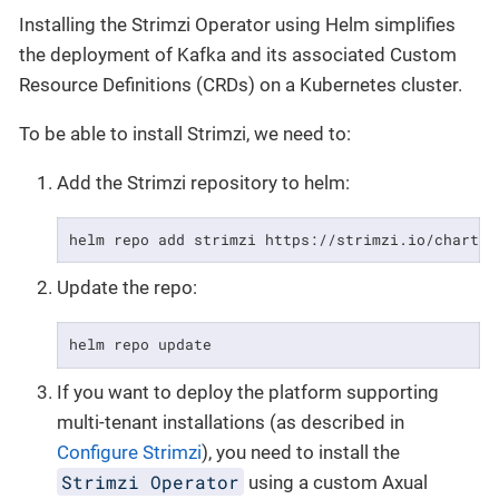
Installing the Strimzi Operator using Helm simplifies
the deployment of Kafka and its associated Custom
Resource Definitions (CRDs) on a Kubernetes cluster.
To be able to install Strimzi, we need to:
Add the Strimzi repository to helm:
helm repo add strimzi https://strimzi.io/charts/
Update the repo:
helm repo update
If you want to deploy the platform supporting
multi-tenant installations (as described in
Configure Strimzi
), you need to install the
Strimzi Operator
using a custom Axual