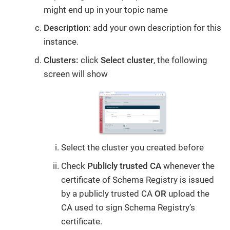
might end up in your topic name
Description:
add your own description for this
instance.
Clusters:
click
Select cluster
, the following
screen will show
Select the cluster you created before
Check
Publicly trusted CA
whenever the
certificate of Schema Registry is issued
by a publicly trusted CA
OR
upload the
CA used to sign Schema Registry’s
certificate.