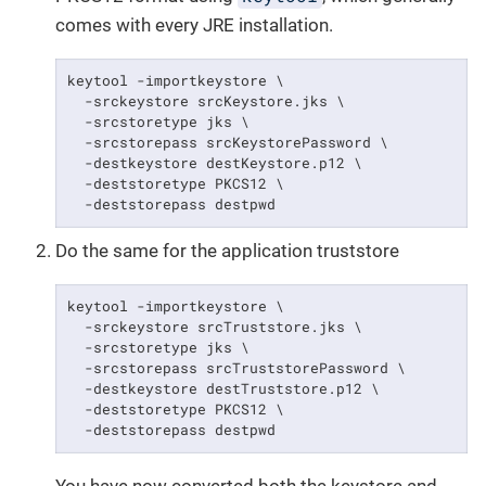
comes with every JRE installation.
keytool -importkeystore \

  -srckeystore srcKeystore.jks \

  -srcstoretype jks \

  -srcstorepass srcKeystorePassword \

  -destkeystore destKeystore.p12 \

  -deststoretype PKCS12 \

  -deststorepass destpwd
Do the same for the application truststore
keytool -importkeystore \

  -srckeystore srcTruststore.jks \

  -srcstoretype jks \

  -srcstorepass srcTruststorePassword \

  -destkeystore destTruststore.p12 \

  -deststoretype PKCS12 \

  -deststorepass destpwd
You have now converted both the keystore and