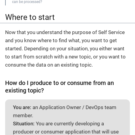
can be processed?
Where to start
Now that you understand the purpose of Self Service
and you know where to find what, you want to get
started. Depending on your situation, you either want
to start from scratch with a new topic, or you want to
consume the data on an existing topic.
How do I produce to or consume from an
existing topic?
You are:
an Application Owner / DevOps team
member.
Situation:
You are currently developing a
producer or consumer application that will use