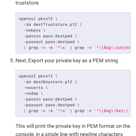
truststore
openssl pkcs12 \

  -
in
 destTruststore.p12 \

  -nokeys \

  -passin pass:destpwd \

  -passout pass:destpwd \

  | grep -v -e 
'^\s'
 | grep -v 
'^\(Bag\|subject\
Next, Export your private key as a PEM string
openssl pkcs12 \

  -
in
 destKeystore.p12 \

  -nocerts \

  -nodep \

  -passin pass:destpwd \

  -passout pass:destpwd \

  | grep -v -e 
'^\s'
 | grep -v 
'^\(Bag\|Key\)'
 |
This will print the private key in PEM format on the
console, in a single line with newline characters