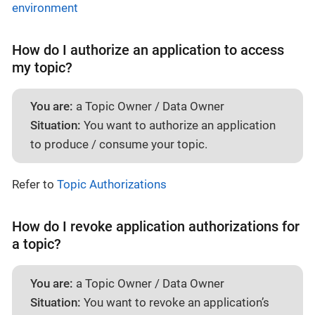
environment
How do I authorize an application to access
my topic?
You are:
a Topic Owner / Data Owner
Situation:
You want to authorize an application
to produce / consume your topic.
Refer to
Topic Authorizations
How do I revoke application authorizations for
a topic?
You are:
a Topic Owner / Data Owner
Situation:
You want to revoke an application’s