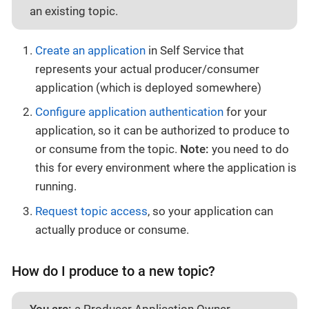
an existing topic.
Create an application
in Self Service that
represents your actual producer/consumer
application (which is deployed somewhere)
Configure application authentication
for your
application, so it can be authorized to produce to
or consume from the topic.
Note:
you need to do
this for every environment where the application is
running.
Request topic access
, so your application can
actually produce or consume.
How do I produce to a new topic?