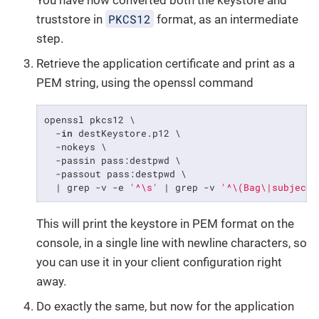
PKCS12
truststore in
format, as an intermediate
step.
Retrieve the application certificate and print as a
PEM string, using the openssl command
openssl pkcs12 \

  -
in
 destKeystore.p12 \

  -nokeys \

  -passin pass:destpwd \

  -passout pass:destpwd \

  | grep -v -e 
'^\s'
 | grep -v 
'^\(Bag\|subject\
This will print the keystore in PEM format on the
console, in a single line with newline characters, so
you can use it in your client configuration right
away.
Do exactly the same, but now for the application