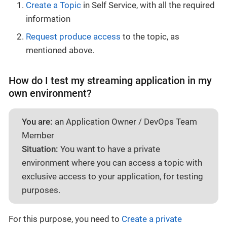
Create a Topic
in Self Service, with all the required
information
Request produce access
to the topic, as
mentioned above.
How do I test my streaming application in my
own environment?
You are:
an Application Owner / DevOps Team
Member
Situation:
You want to have a private
environment where you can access a topic with
exclusive access to your application, for testing
purposes.
For this purpose, you need to
Create a private