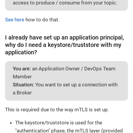
access to produce / consume from your topic.
See here
how to do that.
I already have set up an application principal,
why do I need a keystore/truststore with my
application?
You are:
an Application Owner / DevOps Team
Member
Situation:
You want to set up a connection with
a Broker
This is required due to the way mTLS is set up.
The keystore/truststore is used for the
"authentication" phase, the mTLS layer (provided