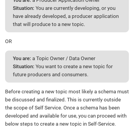
You are:
a Producer Application Owner
Situation:
You are currently developing, or you
have already developed, a producer application
that will produce to a new topic.
OR
You are:
a Topic Owner / Data Owner
Situation:
You want to create a new topic for
future producers and consumers.
Before creating a new topic most likely a schema must
be discussed and finalized. This is currently outside
the scope of Self Service. Once a schema has been
developed and available for use, you can proceed with
below steps to create a new topic in Self-Service.