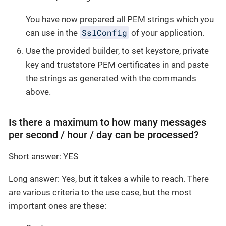
You have now prepared all PEM strings which you
SslConfig
can use in the
of your application.
Use the provided builder, to set keystore, private
key and truststore PEM certificates in and paste
the strings as generated with the commands
above.
Is there a maximum to how many messages
per second / hour / day can be processed?
Short answer: YES
Long answer: Yes, but it takes a while to reach. There
are various criteria to the use case, but the most
important ones are these: