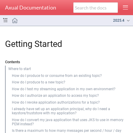
Axual Documentation
2025.4
Getting Started
Contents
Where to start
How do I produce to or consume from an existing topic?
How do I produce to a new topic?
How do I test my streaming application in my own environment?
How do I authorize an application to access my topic?
How do I revoke application authorizations for a topic?
I already have set up an application principal, why do I need a
keystore/truststore with my application?
How do I convert my java application that uses JKS to use in memory
PEM instead?
Is there a maximum to how many messages per second / hour / day