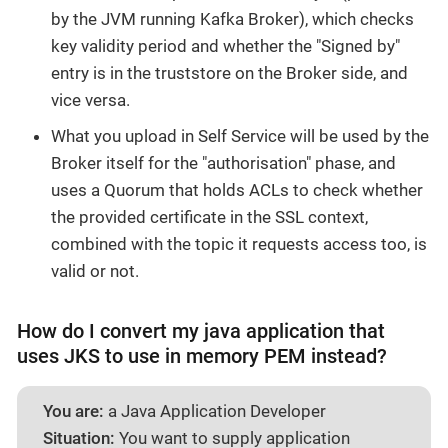
by the JVM running Kafka Broker), which checks
key validity period and whether the "Signed by"
entry is in the truststore on the Broker side, and
vice versa.
What you upload in Self Service will be used by the
Broker itself for the "authorisation" phase, and
uses a Quorum that holds ACLs to check whether
the provided certificate in the SSL context,
combined with the topic it requests access too, is
valid or not.
How do I convert my java application that
uses JKS to use in memory PEM instead?
You are:
a Java Application Developer
Situation:
You want to supply application