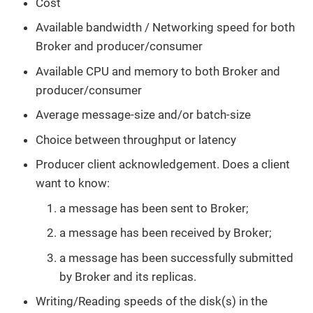
Cost
Available bandwidth / Networking speed for both
Broker and producer/consumer
Available CPU and memory to both Broker and
producer/consumer
Average message-size and/or batch-size
Choice between throughput or latency
Producer client acknowledgement. Does a client
want to know:
a message has been sent to Broker;
a message has been received by Broker;
a message has been successfully submitted
by Broker and its replicas.
Writing/Reading speeds of the disk(s) in the