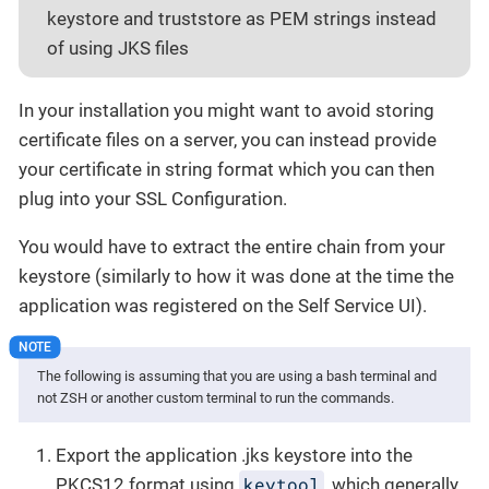
keystore and truststore as PEM strings instead
of using JKS files
In your installation you might want to avoid storing
certificate files on a server, you can instead provide
your certificate in string format which you can then
plug into your SSL Configuration.
You would have to extract the entire chain from your
keystore (similarly to how it was done at the time the
application was registered on the Self Service UI).
The following is assuming that you are using a bash terminal and
not ZSH or another custom terminal to run the commands.
Export the application .jks keystore into the
keytool
PKCS12 format using
, which generally