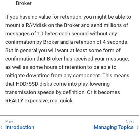
Broker
If you have no value for retention, you might be able to
mount a RAMdisk on the Broker and send millions of
messages of 10 bytes each second without any
confirmation by Broker and a retention of 4 seconds.
But in general you will want at least some form of
confirmation that Broker has received your message,
as well as some hours of retention to be able to
mitigate downtime from any component. This means
that HDD/SSD disks come into play, lowering
transmission speeds by definition. Or it becomes
REALLY
expensive, real quick.
Introduction
Managing Topics