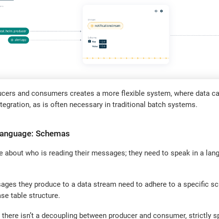
ucers and consumers creates a more flexible system, where data ca
ntegration, as is often necessary in traditional batch systems.
Language: Schemas
e about who is reading their messages; they need to speak in a lan
sages they produce to a data stream need to adhere to a specific 
se table structure.
 there isn’t a decoupling between producer and consumer, strictly 