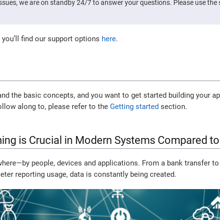
issues, we are on standby 24/7 to answer your questions. Please use th
 you’ll find our support options
here
.
d the basic concepts, and you want to get started building your ap
ollow along to, please refer to the
Getting started
section.
ing is Crucial in Modern Systems Compared to
where—by people, devices and applications. From a bank transfer to
eter reporting usage, data is constantly being created.