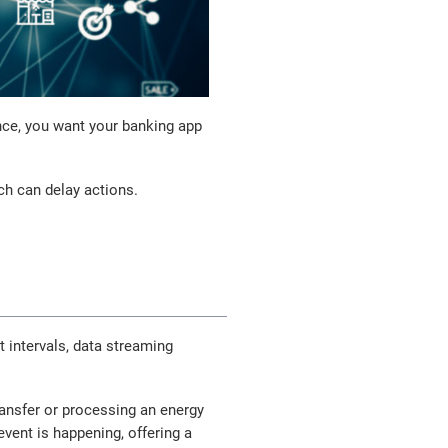
tance, you want your banking app
ch can delay actions.
 intervals, data streaming
ransfer or processing an energy
vent is happening, offering a