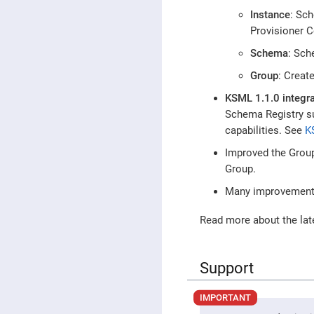
Instance
: Sc
Provisioner 
Schema
: Sch
Group
: Creat
KSML 1.1.0 integra
Schema Registry s
capabilities. See
K
Improved the Group
Group.
Many improvements 
Read more about the lat
Support