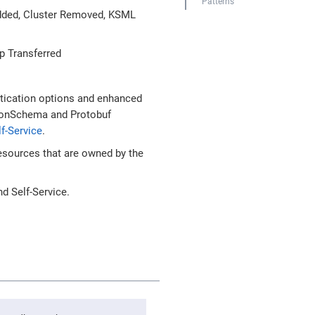
Patterns
Added, Cluster Removed, KSML
p Transferred
tication options and enhanced
JsonSchema and Protobuf
f-Service
.
esources that are owned by the
d Self-Service.