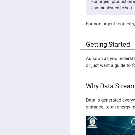
For urgent production 
communicated to you.
For non-urgent requests,
Getting Started
As soon as you understan
or just want a guide to f
Why Data Stream
Data is generated every
entrance, to an energy m