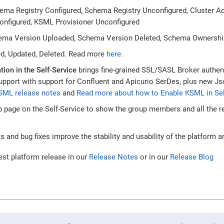
hema Registry Configured, Schema Registry Unconfigured, Cluster 
Configured, KSML Provisioner Unconfigured
ema Version Uploaded, Schema Version Deleted, Schema Ownershi
ed, Updated, Deleted. Read more
here
.
tion in the Self-Service
brings fine-grained SSL/SASL Broker authen
upport with support for Confluent and Apicurio SerDes, plus new 
SML release notes
and
Read more about how to Enable KSML in Sel
 page on the Self-Service to show the group members and all the r
and bug fixes improve the stability and usability of the platform an
est platform release in our
Release Notes
or in our
Release Blog