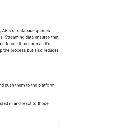
ms, APIs or database queries
ys. Streaming data ensures that
s to use it as soon as it’s
p the process but also reduces
and push them to the platform,
sted in and react to those