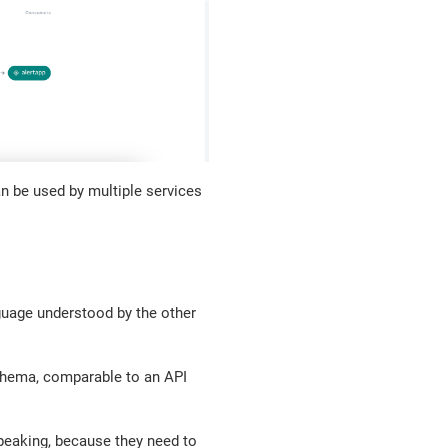
n be used by multiple services
guage understood by the other
schema, comparable to an API
speaking, because they need to