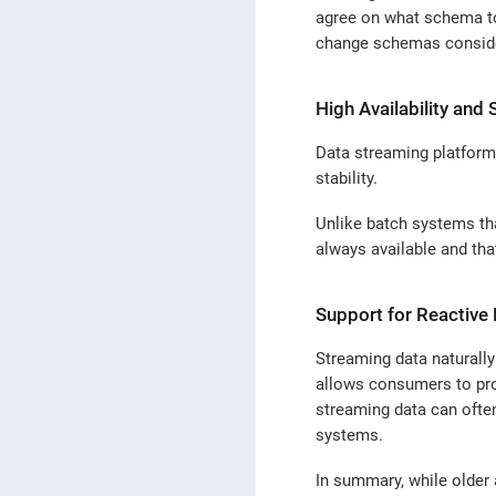
agree on what schema to 
change schemas conside
High Availability and S
Data streaming platforms
stability.
Unlike batch systems tha
always available and tha
Support for Reactive
Streaming data naturally
allows consumers to proc
streaming data can often
systems.
In summary, while older 