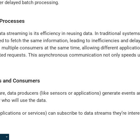
er delayed batch processing.
 Processes
ta streaming is its efficiency in reusing data. In traditional syste
ed to fetch the same information, leading to inefficiencies and dela
o multiple consumers at the same time, allowing different application
ted requests. This asynchronous communication not only speeds u
rs and Consumers
ure, data producers (like sensors or applications) generate events 
 who will use the data.
plications or services) can subscribe to data streams they’re intere