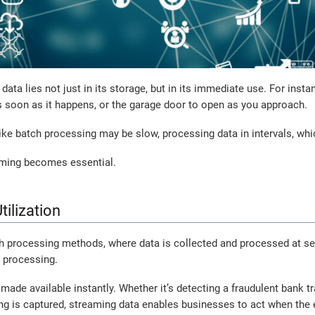
s data lies not just in its storage, but in its immediate use. For ins
s soon as it happens, or the garage door to open as you approach.
ike batch processing may be slow, processing data in intervals, whi
aming becomes essential.
tilization
ch processing methods, where data is collected and processed at set
a processing.
made available instantly. Whether it’s detecting a fraudulent bank t
ing is captured, streaming data enables businesses to act when the e