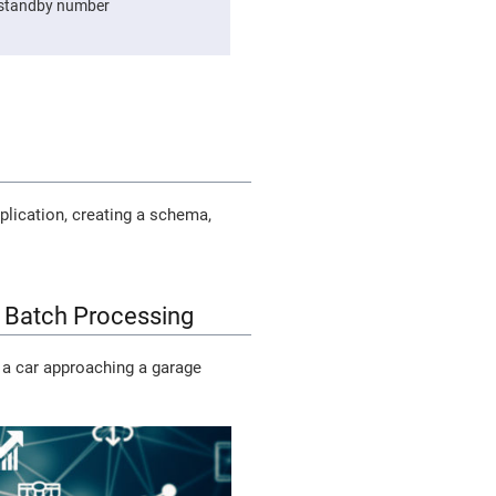
e standby number
plication, creating a schema,
 Batch Processing
 a car approaching a garage