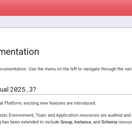
mentation
cumentation. Use the menu on the left to navigate through the var
2025.3
xual
?
ual Platform, exciting new features are introduced:
ster, Environment, Topic and Application resources are audited and
ng has been extended to include
Group
,
Instance
, and
Schema
resour