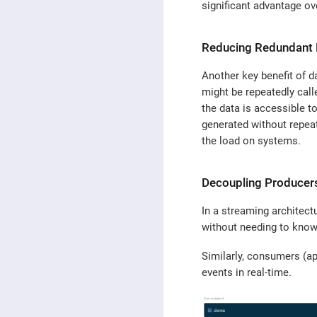
significant advantage ov
Reducing Redundant
Another key benefit of da
might be repeatedly call
the data is accessible t
generated without repea
the load on systems.
Decoupling Produce
In a streaming architect
without needing to know
Similarly, consumers (ap
events in real-time.