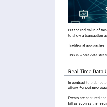
But the real value of thi
to show a transaction a
Traditional approaches l
This is where data stre
Real-Time Data U
In contrast to older bat
allows for real-time dat
Events are captured and 
bill as soon as the read