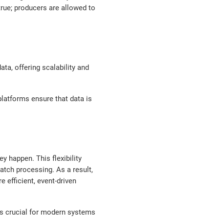
true; producers are allowed to
ta, offering scalability and
platforms ensure that data is
y happen. This flexibility
atch processing. As a result,
 efficient, event-driven
is crucial for modern systems