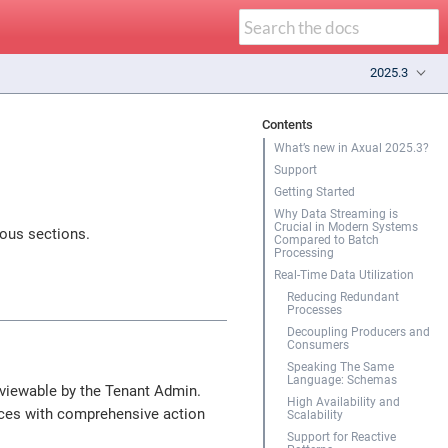
2025.3
Contents
What’s new in Axual 2025.3?
Support
Getting Started
Why Data Streaming is
Crucial in Modern Systems
ious sections.
Compared to Batch
Processing
Real-Time Data Utilization
Reducing Redundant
Processes
Decoupling Producers and
Consumers
Speaking The Same
Language: Schemas
 viewable by the Tenant Admin.
High Availability and
ces with comprehensive action
Scalability
Support for Reactive