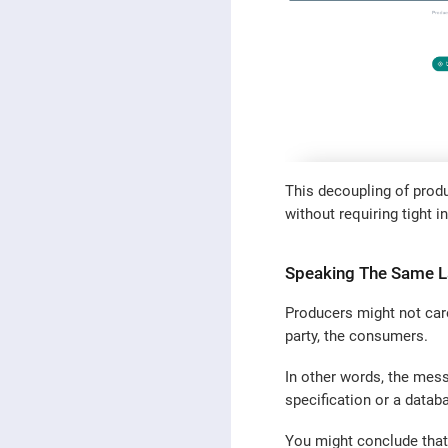
This decoupling of prod
without requiring tight i
Speaking The Same 
Producers might not car
party, the consumers.
In other words, the mes
specification or a databa
You might conclude that