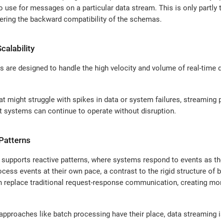
use for messages on a particular data stream. This is only partly 
ring the backward compatibility of the schemas.
calability
 are designed to handle the high velocity and volume of real-time da
t might struggle with spikes in data or system failures, streaming 
t systems can continue to operate without disruption.
 Patterns
 supports reactive patterns, where systems respond to events as the
ess events at their own pace, a contrast to the rigid structure of b
 replace traditional request-response communication, creating more
approaches like batch processing have their place, data streaming 