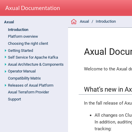
Axual Documentation
Axual
Introduction
Axual
Introduction
Platform overview
Choosing the right client
Axual Docu
Getting Started
Self Service for Apache Kafka
Axual Architecture & Components
Welcome to the Axual do
Operator Manual
Compatibility Matrix
Releases of Axual Platform
What’s new in A
Axual Terraform Provider
Support
In the fall release of Ax
All changes on Clu
In addition, auditi
tracking: