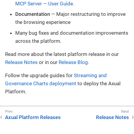
MCP Server — User Guide
.
Documentation
— Major restructuring to improve
the browsing experience
Many bug fixes and documentation improvements
across the platform.
Read more about the latest platform release in our
Release Notes
or in our
Release Blog
.
Follow the upgrade guides for
Streaming and
Governance Charts deployment
to deploy the Axual
Platform.
Axual Platform Releases
Release Notes