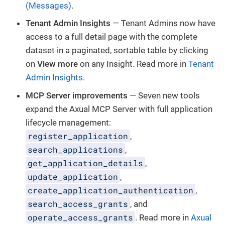
(Messages)
.
Tenant Admin Insights
— Tenant Admins now have
access to a full detail page with the complete
dataset in a paginated, sortable table by clicking
on
View more
on any Insight. Read more in
Tenant
Admin Insights
.
MCP Server improvements
— Seven new tools
expand the Axual MCP Server with full application
lifecycle management:
register_application
,
search_applications
,
get_application_details
,
update_application
,
create_application_authentication
,
search_access_grants
, and
operate_access_grants
. Read more in
Axual