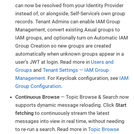
can now be resolved from your Identity Provider
instead of, or alongside, Self-Service’s own group
records. Tenant Admins can enable IAM Group
Management, convert existing Axual groups to
IAM groups, and optionally turn on Automatic IAM
Group Creation so new groups are created
automatically when unknown groups appear in a
user’s JWT at login. Read more in
Users and
Groups
and
Tenant Settings — IAM Group
Management
. For Keycloak configuration, see
IAM
Group Configuration
.
Continuous Browse
— Topic Browse & Search now
supports dynamic message reloading. Click
Start
fetching
to continuously stream the latest
messages into view in real time, without needing
to re-run a search. Read more in
Topic Browse