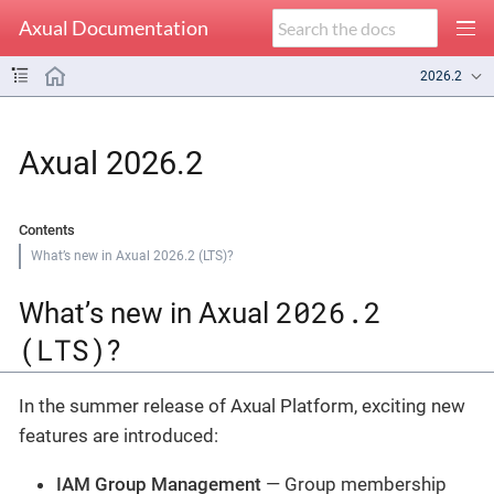
Axual Documentation
2026.2
Axual 2026.2
Contents
What’s new in Axual 2026.2 (LTS)?
2026.2
What’s new in Axual
(LTS)
?
In the summer release of Axual Platform, exciting new
features are introduced:
IAM Group Management
— Group membership