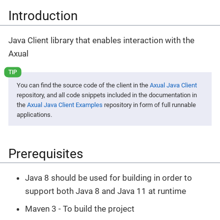
Introduction
Java Client library that enables interaction with the
Axual
You can find the source code of the client in the
Axual Java Client
repository, and all code snippets included in the documentation in
the
Axual Java Client Examples
repository in form of full runnable
applications.
Prerequisites
Java 8 should be used for building in order to
support both Java 8 and Java 11 at runtime
Maven 3 - To build the project