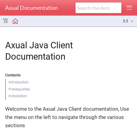
Axual Documentation
5.5
Axual Java Client
Documentation
Contents
Introduction
Prerequisites
Installation
Welcome to the Axual Java Client documentation, Use
the menu on the left to navigate through the various
sections