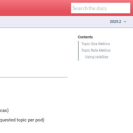
2025.2
Contents
Topic Size Metrics
Topic Rate Metrics
Using rateSize
icas)
equested topic per pod)