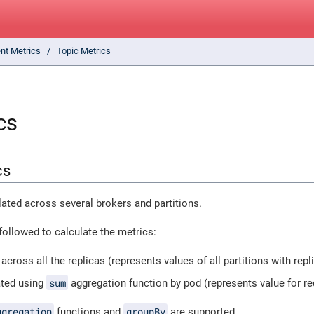
ent Metrics
Topic Metrics
cs
cs
ated across several brokers and partitions.
followed to calculate the metrics:
across all the replicas (represents values of all partitions with repl
sum
ated using
aggregation function by pod (represents value for r
ggregation
groupBy
functions and
are supported.