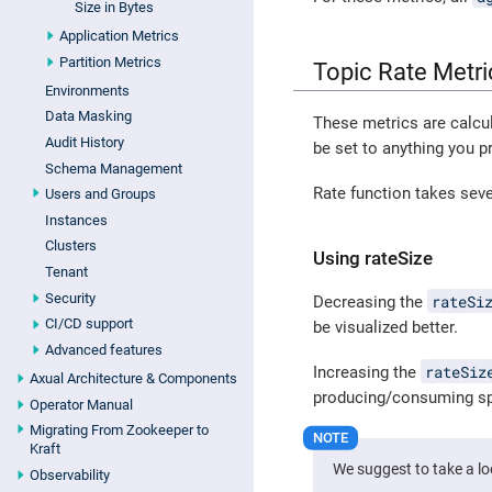
Size in Bytes
Application Metrics
Partition Metrics
Topic Rate Metri
Environments
Data Masking
These metrics are calcu
Audit History
be set to anything you pr
Schema Management
Rate function takes seve
Users and Groups
Instances
Clusters
Using rateSize
Tenant
Security
rateSi
Decreasing the
CI/CD support
be visualized better.
Advanced features
rateSiz
Increasing the
Axual Architecture & Components
producing/consuming sp
Operator Manual
Migrating From Zookeeper to
Kraft
We suggest to take a l
Observability