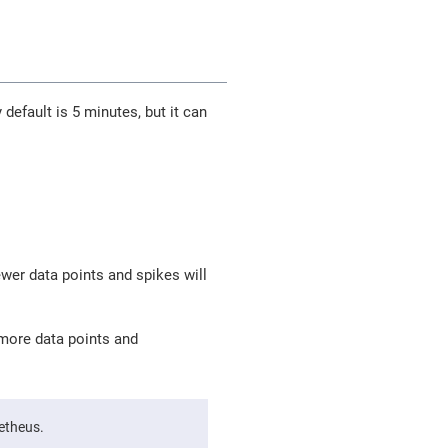
 default is 5 minutes, but it can
wer data points and spikes will
more data points and
metheus.