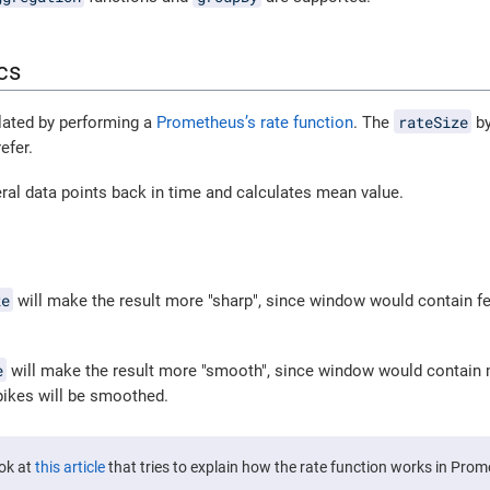
cs
rateSize
lated by performing a
Prometheus’s rate function
. The
by
efer.
ral data points back in time and calculates mean value.
ze
will make the result more "sharp", since window would contain fe
e
will make the result more "smooth", since window would contain 
ikes will be smoothed.
ook at
this article
that tries to explain how the rate function works in Pro