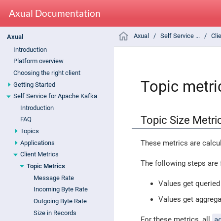
Axual Documentation
Axual
Self Service ...
Cli
Axual
Introduction
Platform overview
Choosing the right client
Topic metri
Getting Started
Self Service for Apache Kafka
Introduction
Topic Size Metri
FAQ
Topics
These metrics are calcul
Applications
Client Metrics
The following steps are 
Topic Metrics
Message Rate
Values get queried 
Incoming Byte Rate
Values get aggreg
Outgoing Byte Rate
Size in Records
a
For these metrics, all