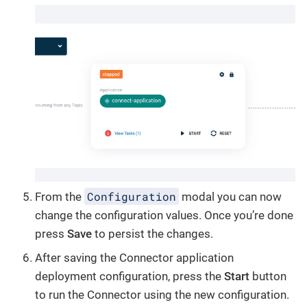
Configuration
From the
modal you can now
change the configuration values. Once you’re done
press
Save
to persist the changes.
After saving the Connector application
deployment configuration, press the
Start
button
to run the Connector using the new configuration.