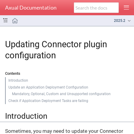
Axual Documentation
2025.2
Updating Connector plugin
configuration
Contents
Introduction
Update an Application Deployment Configuration
Mandatory, Optional, Custom and Unsupported configuration
Check if Application Deployment Tasks are failing
Introduction
Sometimes, you may need to update your Connector