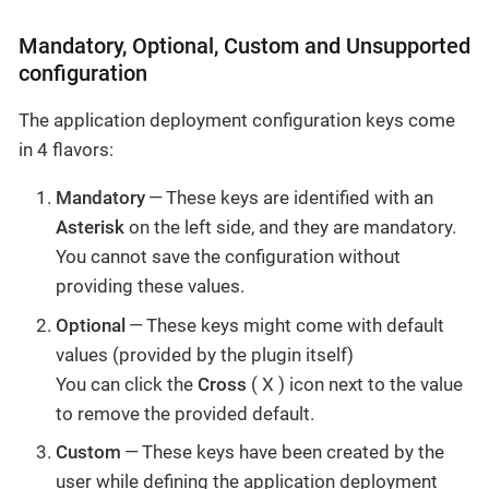
Mandatory, Optional, Custom and Unsupported
configuration
The application deployment configuration keys come
in 4 flavors:
Mandatory
— These keys are identified with an
Asterisk
on the left side, and they are mandatory.
You cannot save the configuration without
providing these values.
Optional
— These keys might come with default
values (provided by the plugin itself)
You can click the
Cross
( X ) icon next to the value
to remove the provided default.
Custom
— These keys have been created by the
user while defining the application deployment