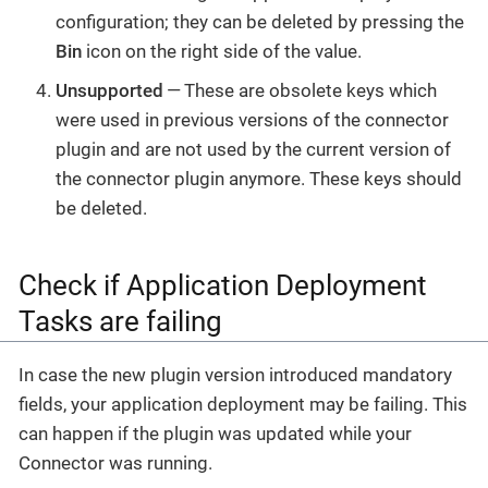
configuration; they can be deleted by pressing the
Bin
icon on the right side of the value.
Unsupported
— These are obsolete keys which
were used in previous versions of the connector
plugin and are not used by the current version of
the connector plugin anymore. These keys should
be deleted.
Check if Application Deployment
Tasks are failing
In case the new plugin version introduced mandatory
fields, your application deployment may be failing. This
can happen if the plugin was updated while your
Connector was running.