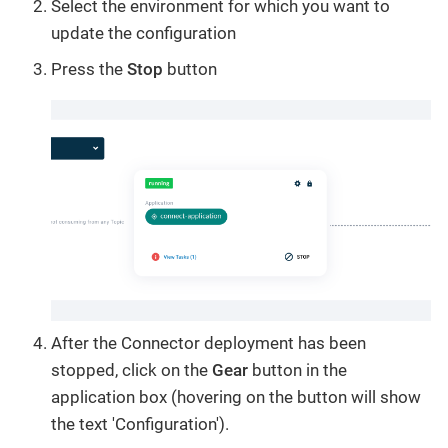
Select the environment for which you want to
update the configuration
Press the
Stop
button
After the Connector deployment has been
stopped, click on the
Gear
button in the
application box (hovering on the button will show
the text 'Configuration').