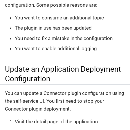
configuration. Some possible reasons are:
You want to consume an additional topic
The plugin in use has been updated
You need to fix a mistake in the configuration
You want to enable additional logging
Update an Application Deployment
Configuration
You can update a Connector plugin configuration using
the self-service UI. You first need to stop your
Connector plugin deployment.
Visit the detail page of the application.