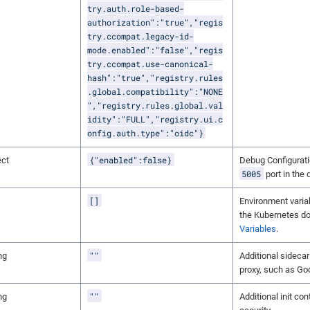
try.auth.role-based-
authorization":"true","regis
try.ccompat.legacy-id-
mode.enabled":"false","regis
try.ccompat.use-canonical-
hash":"true","registry.rules
.global.compatibility":"NONE
","registry.rules.global.val
idity":"FULL","registry.ui.c
onfig.auth.type":"oidc"}
{"enabled":false}
ect
Debug Configurati
5005
port in the
[]
Environment variab
the Kubernetes d
Variables
.
""
ng
Additional sidecar
proxy, such as Go
""
ng
Additional init con