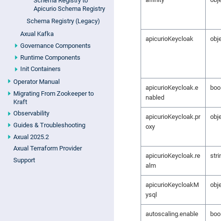
Schema Registry to
Apicurio Schema Registry
Schema Registry (Legacy)
Axual Kafka
apicurioKeycloak
obj
Governance Components
Runtime Components
Init Containers
Operator Manual
apicurioKeycloak.e
boo
Migrating From Zookeeper to
nabled
Kraft
Observability
apicurioKeycloak.pr
obj
Guides & Troubleshooting
oxy
Axual 2025.2
Axual Terraform Provider
apicurioKeycloak.re
stri
Support
alm
apicurioKeycloakM
obj
ysql
autoscaling.enable
boo