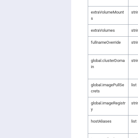
extraVolumeMount
stri
s
extraVolumes
stri
fullnameOverride
stri
global.clusterDoma
stri
in
global.imagePullSe
list
crets
global.imageRegistr
stri
y
hostAliases
list