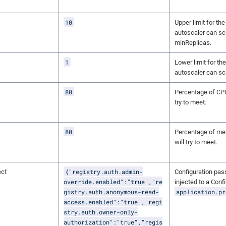
10
Upper limit for th
autoscaler can sc
minReplicas.
1
Lower limit for th
autoscaler can sc
80
Percentage of CPU 
try to meet.
80
Percentage of mem
will try to meet.
{"registry.auth.admin-
ect
Configuration pas
override.enabled":"true","re
injected to a Con
gistry.auth.anonymous-read-
application.pr
access.enabled":"true","regi
stry.auth.owner-only-
authorization":"true","regis