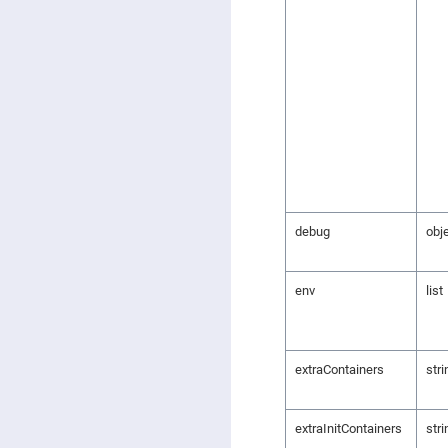
debug
obj
env
list
extraContainers
stri
extraInitContainers
stri