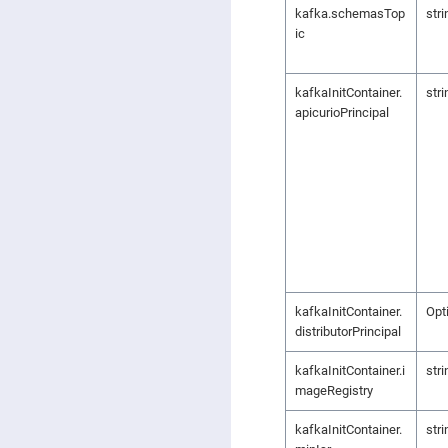
kafka.schemasTop
stri
ic
kafkaInitContainer.
stri
apicurioPrincipal
kafkaInitContainer.
Opt
distributorPrincipal
kafkaInitContainer.i
stri
mageRegistry
kafkaInitContainer.
stri