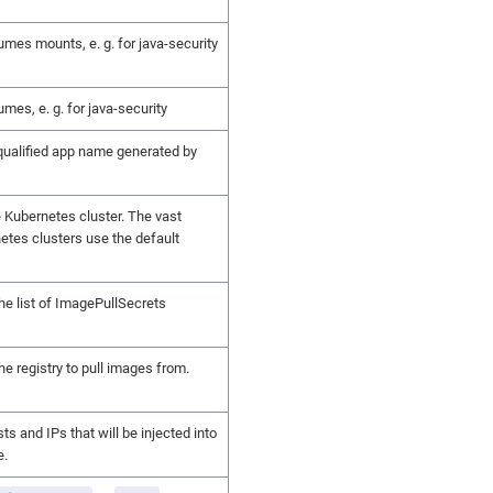
umes mounts, e. g. for java-security
umes, e. g. for java-security
 qualified app name generated by
 Kubernetes cluster. The vast
etes clusters use the default
the list of ImagePullSecrets
the registry to pull images from.
sts and IPs that will be injected into
e.