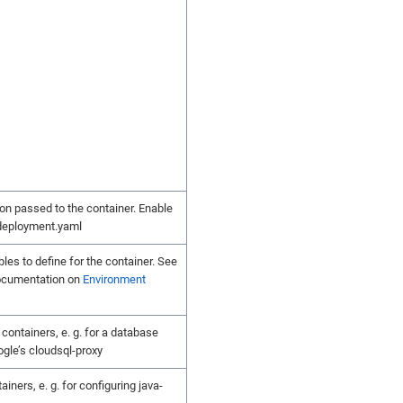
on passed to the container. Enable
 deployment.yaml
les to define for the container. See
ocumentation on
Environment
 containers, e. g. for a database
ogle’s cloudsql-proxy
tainers, e. g. for configuring java-