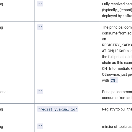
""
ng
Fully resolved nam
(typically _{tenan
deployed by kafka 
""
ng
The principal co
consume from sch
on
REGISTRY_KAFK
ATION) If Kafka i
the full principal 
chain as this exam
CN=Intermediate 
Otherwise, just p
CN:
with
""
ional
Principal common
consume from sch
"registry.axual.io"
ng
Registry to pull t
""
ng
min.isr of topic u