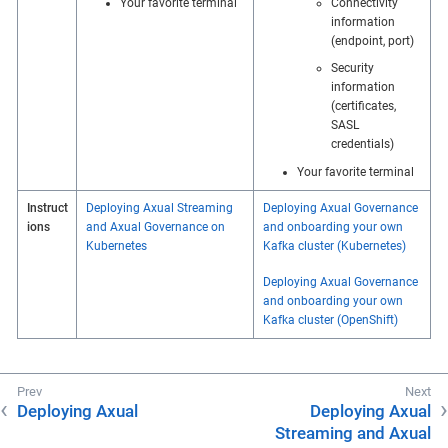
Your favorite terminal
Connectivity
information
(endpoint, port)
Security
information
(certificates,
SASL
credentials)
Your favorite terminal
Instruct
Deploying Axual Streaming
Deploying Axual Governance
ions
and Axual Governance on
and onboarding your own
Kubernetes
Kafka cluster (Kubernetes)
Deploying Axual Governance
and onboarding your own
Kafka cluster (OpenShift)
Deploying Axual
Deploying Axual
Streaming and Axual