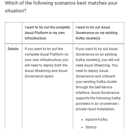
Which of the following scenarios best matches your
situation?
I want to try out the complete
I want to try out Axual
Axual Platform in my own
Governance on my existing
infrastructure.
Kafka cluster(s)
Details
If you want to try out the
If you want to try out Axual
complete Axual Platform on
Governance on an existing
your own infrastructure, you
Kafka cluster(s), you will not
will need to deploy both the
need Axual Streaming. You
Axual Streaming and Axual
need to deploy Axual
Governance layers.
Governance and onboard
your existing Kafka cluster
through the Self-Service
interface. Axual Governance
supports the following Kafka
providers in an on-premise /
private cloud installation.
Apache Kafka
Strimzi