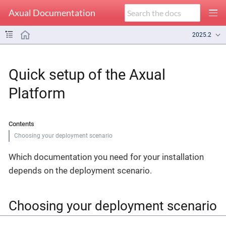
Axual Documentation
2025.2
Quick setup of the Axual
Platform
Contents
Choosing your deployment scenario
Which documentation you need for your installation
depends on the deployment scenario.
Choosing your deployment scenario