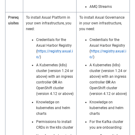
AMQ Streams
Prereq
To install Axual Platform in
To install Axual Governance
uisites
your own infrastructure, you
in your own infrastructure,
need:
you need:
Credentials for the
Credentials for the
Axual Harbor Registry
Axual Harbor Registry
(
https://registry.axual.i
(
https://registry.axual.i
o/
)
o/
)
A Kubernetes (k8s)
A Kubernetes (k8s)
cluster (version 1.24 or
cluster (version 1.24 or
above) with an ingress
above) with an ingress
controller
OR
An
controller
OR
An
OpenShift cluster
OpenShift cluster
(version 4.12 or above)
(version 4.12 or above)
Knowledge on
Knowledge on
kubernetes and helm
kubernetes and helm
charts
charts
Permissions to install
For the Kafka cluster
CRDs in the k8s cluster
you are onboarding: