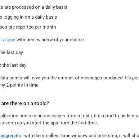
 are processed on a daily basis
 logging in on a daily basis
ses are reported per month
c usage
with time window of your choice.
he last day
 the last day
data points will give you the amount of messages produced. It’s po
ny 2 points in time
re there on a topic?
plication consuming messages from a topic, it is good to unders
 soon as you start the app from the first time.
aggregator
with the smallest time window and time step, it will 