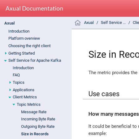
Axual Documentation
Axual
Self Service ...
Cli
Axual
Introduction
Platform overview
Choosing the right client
Size in Rec
Getting Started
Self Service for Apache Kafka
Introduction
The metric provides the
FAQ
Topics
Applications
Use cases
Client Metrics
Topic Metrics
Message Rate
How many messages ar
Incoming Byte Rate
It could be beneficial t
Outgoing Byte Rate
example:
Size in Records