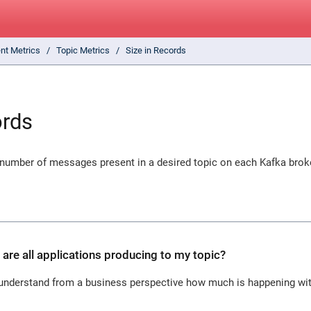
ent Metrics
Topic Metrics
Size in Records
ords
 number of messages present in a desired topic on each Kafka broke
e all applications producing to my topic?
o understand from a business perspective how much is happening with