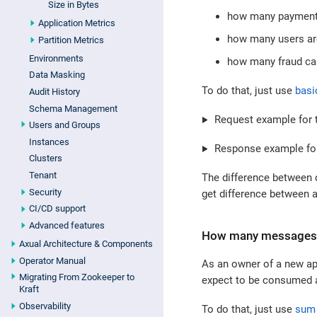
Size in Bytes
how many payments
Application Metrics
how many users are
Partition Metrics
Environments
how many fraud ca
Data Masking
To do that, just use
basi
Audit History
Schema Management
Request example for t
Users and Groups
Instances
Response example for
Clusters
Tenant
The difference between 
Security
get difference between a
CI/CD support
Advanced features
How many messages a
Axual Architecture & Components
Operator Manual
As an owner of a new ap
Migrating From Zookeeper to
expect to be consumed as
Kraft
Observability
To do that, just use
sum 