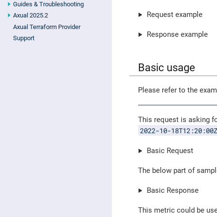
Guides & Troubleshooting
Request example
Axual 2025.2
Axual Terraform Provider
Response example
Support
Basic usage
Please refer to the exa
This request is asking f
2022-10-18T12:20:00
Basic Request
The below part of sampl
Basic Response
This metric could be us