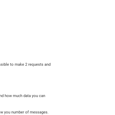
ssible to make 2 requests and
tand how much data you can
show you number of messages.