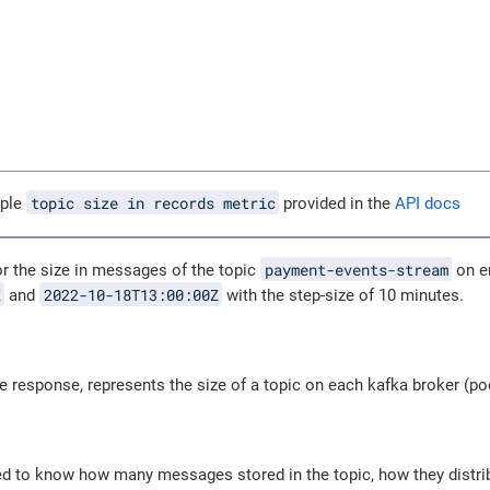
topic size in records metric
mple
provided in the
API docs
payment-events-stream
or the size in messages of the topic
on e
Z
2022-10-18T13:00:00Z
and
with the step-size of 10 minutes.
e response, represents the size of a topic on each kafka broker (p
ed to know how many messages stored in the topic, how they dist