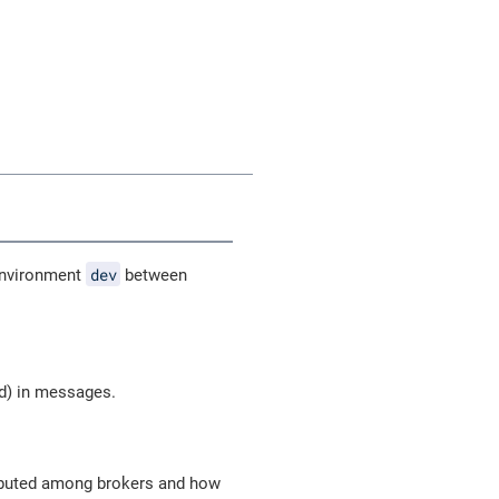
dev
nvironment
between
od) in messages.
ributed among brokers and how