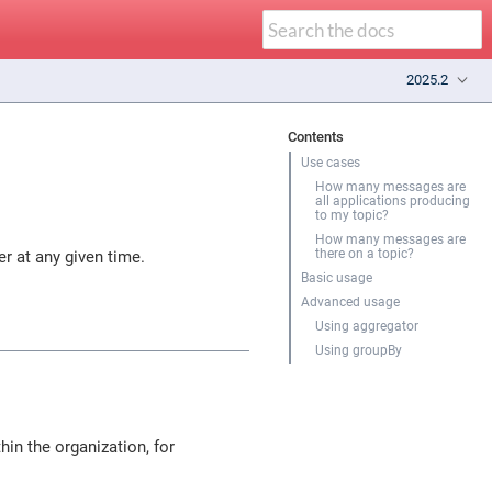
2025.2
Contents
Use cases
How many messages are
all applications producing
to my topic?
How many messages are
there on a topic?
r at any given time.
Basic usage
Advanced usage
Using aggregator
Using groupBy
in the organization, for