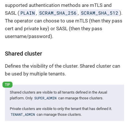
supported authentication methods are mTLS and
PLAIN
SCRAM_SHA_256
SCRAM_SHA_512
SASL (
,
,
).
The operator can choose to use mTLS (then they pass
cert and private key) or SASL (then they pass
username/password).
Shared cluster
Defines the visibility of the cluster. Shared cluster can
be used by multiple tenants.
Shared clusters are visible to all tenants defined in the Axual
SUPER_ADMIN
platform. Only
can manage those clusters.
Private clusters are visible to only the tenant that has defined it.
TENANT_ADMIN
can manage those clusters.