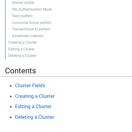
Shared cluster
SSL Authentication Mode
Topic pattern
Consumer Group pattern
Transactional ID pattern
Advertised Listeners
Creating a Cluster
Editing a Cluster
Deleting a Cluster
Contents
Cluster Fields
Creating a Cluster
Editing a Cluster
Deleting a Cluster