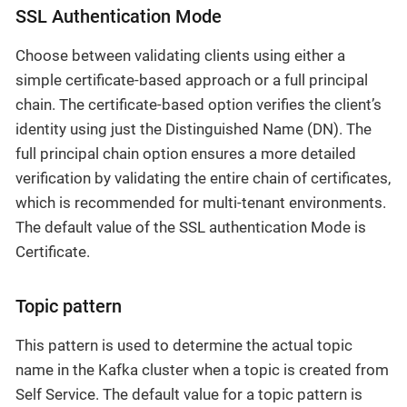
SSL Authentication Mode
Choose between validating clients using either a
simple certificate-based approach or a full principal
chain. The certificate-based option verifies the client’s
identity using just the Distinguished Name (DN). The
full principal chain option ensures a more detailed
verification by validating the entire chain of certificates,
which is recommended for multi-tenant environments.
The default value of the SSL authentication Mode is
Certificate.
Topic pattern
This pattern is used to determine the actual topic
name in the Kafka cluster when a topic is created from
Self Service. The default value for a topic pattern is