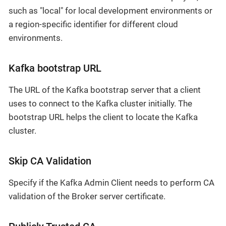
such as "local" for local development environments or
a region-specific identifier for different cloud
environments.
Kafka bootstrap URL
The URL of the Kafka bootstrap server that a client
uses to connect to the Kafka cluster initially. The
bootstrap URL helps the client to locate the Kafka
cluster.
Skip CA Validation
Specify if the Kafka Admin Client needs to perform CA
validation of the Broker server certificate.