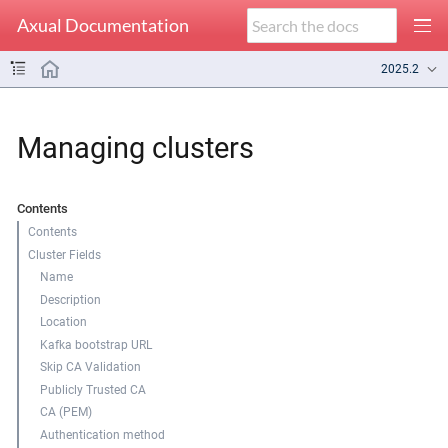
Axual Documentation
2025.2
Managing clusters
Contents
Contents
Cluster Fields
Name
Description
Location
Kafka bootstrap URL
Skip CA Validation
Publicly Trusted CA
CA (PEM)
Authentication method