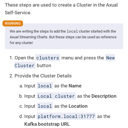
These steps are used to create a Cluster in the Axual
Self-Service.
local
We are writing the steps to add the
cluster started with the
Axual Streaming Charts. But these steps can be used as reference
for any cluster
clusters
New
Open the
menu and press the
Cluster
button
Provide the Cluster Details
local
Input
as the
Name
Local cluster
Input
as the
Description
local
Input
as the
Location
platform.local:31777
Input
as the
Kafka bootstrap URL