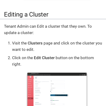
Editing a Cluster
Tenant Admin can Edit a cluster that they own. To
update a cluster:
Visit the
Clusters
page and click on the cluster you
want to edit.
Click on the
Edit Cluster
button on the bottom
right.