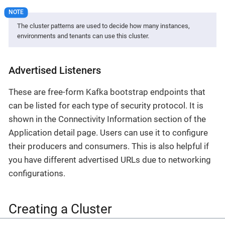
The cluster patterns are used to decide how many instances,
environments and tenants can use this cluster.
Advertised Listeners
These are free-form Kafka bootstrap endpoints that
can be listed for each type of security protocol. It is
shown in the Connectivity Information section of the
Application detail page. Users can use it to configure
their producers and consumers. This is also helpful if
you have different advertised URLs due to networking
configurations.
Creating a Cluster