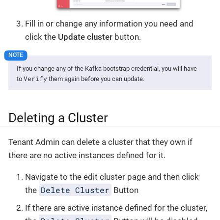
Fill in or change any information you need and
click the
Update cluster
button.
If you change any of the Kafka bootstrap credential, you will have
Verify
to
them again before you can update.
Deleting a Cluster
Tenant Admin can delete a cluster that they own if
there are no active instances defined for it.
Navigate to the edit cluster page and then click
Delete Cluster
the
Button
If there are active instance defined for the cluster,