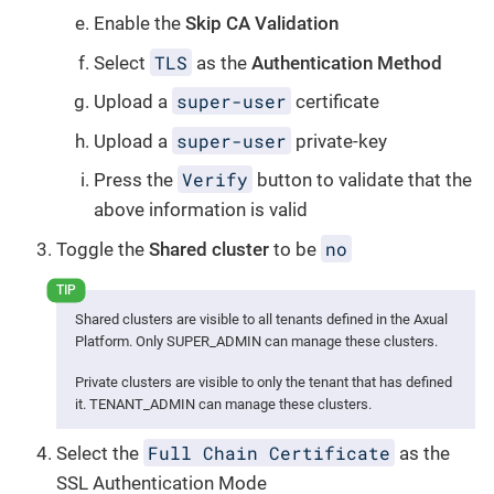
Enable the
Skip CA Validation
TLS
Select
as the
Authentication Method
super-user
Upload a
certificate
super-user
Upload a
private-key
Verify
Press the
button to validate that the
above information is valid
no
Toggle the
Shared cluster
to be
Shared clusters are visible to all tenants defined in the Axual
Platform. Only SUPER_ADMIN can manage these clusters.
Private clusters are visible to only the tenant that has defined
it. TENANT_ADMIN can manage these clusters.
Full Chain Certificate
Select the
as the
SSL Authentication Mode