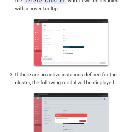
Delete Cluster
the
Button will be disabled
with a hover tooltip:
If there are no active instances defined for the
cluster, the following modal will be displayed: