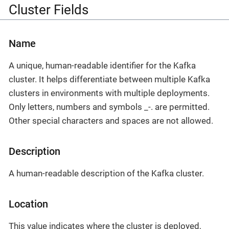
Cluster Fields
Name
A unique, human-readable identifier for the Kafka
cluster. It helps differentiate between multiple Kafka
clusters in environments with multiple deployments.
Only letters, numbers and symbols _-. are permitted.
Other special characters and spaces are not allowed.
Description
A human-readable description of the Kafka cluster.
Location
This value indicates where the cluster is deployed,