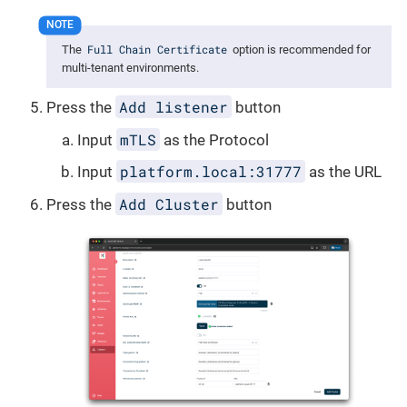
Full Chain Certificate
The
option is recommended for
multi-tenant environments.
Add listener
Press the
button
mTLS
Input
as the Protocol
platform.local:31777
Input
as the URL
Add Cluster
Press the
button