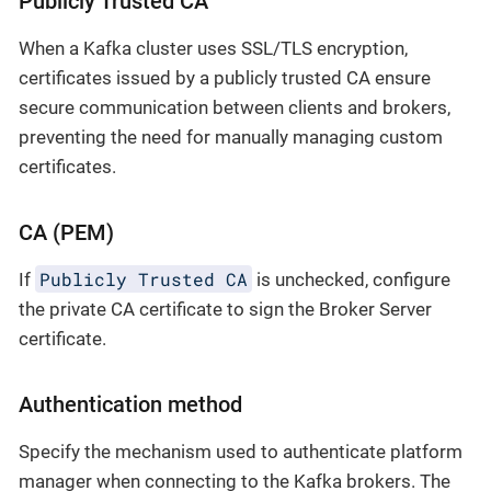
Publicly Trusted CA
When a Kafka cluster uses SSL/TLS encryption,
certificates issued by a publicly trusted CA ensure
secure communication between clients and brokers,
preventing the need for manually managing custom
certificates.
CA (PEM)
Publicly Trusted CA
If
is unchecked, configure
the private CA certificate to sign the Broker Server
certificate.
Authentication method
Specify the mechanism used to authenticate platform
manager when connecting to the Kafka brokers. The