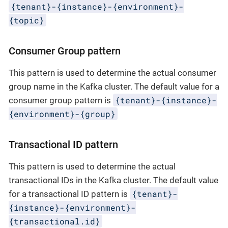
{tenant}-{instance}-{environment}-
{topic}
Consumer Group pattern
This pattern is used to determine the actual consumer
group name in the Kafka cluster. The default value for a
{tenant}-{instance}-
consumer group pattern is
{environment}-{group}
Transactional ID pattern
This pattern is used to determine the actual
transactional IDs in the Kafka cluster. The default value
{tenant}-
for a transactional ID pattern is
{instance}-{environment}-
{transactional.id}