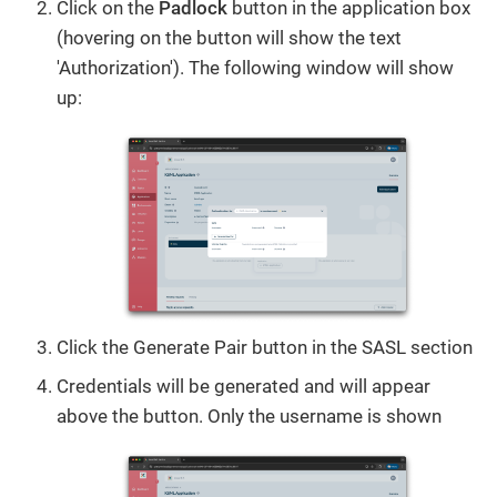
Click on the
Padlock
button in the application box
(hovering on the button will show the text
'Authorization'). The following window will show
up:
Click the Generate Pair button in the SASL section
Credentials will be generated and will appear
above the button. Only the username is shown