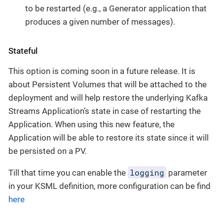
to be restarted (e.g., a Generator application that
produces a given number of messages).
Stateful
This option is coming soon in a future release. It is
about Persistent Volumes that will be attached to the
deployment and will help restore the underlying Kafka
Streams Application’s state in case of restarting the
Application. When using this new feature, the
Application will be able to restore its state since it will
be persisted on a PV.
logging
Till that time you can enable the
parameter
in your KSML definition, more configuration can be find
here