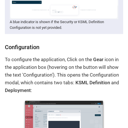
A blue indicator is shown if the Security or KSML Definition
Configuration is not yet provided.
Configuration
To configure the application, Click on the
Gear
icon in
the application box (hovering on the button will show
the text 'Configuration'). This opens the Configuration
modal, which contains two tabs:
KSML Definition
and
Deployment
: