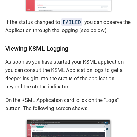
FAILED
If the status changed to
, you can observe the
Application through the logging (see below).
Viewing KSML Logging
As soon as you have started your KSML application,
you can consult the KSML Application logs to get a
deeper insight into the status of the application
beyond the status indicator.
On the KSML Application card, click on the "Logs"
button. The following screen shows.