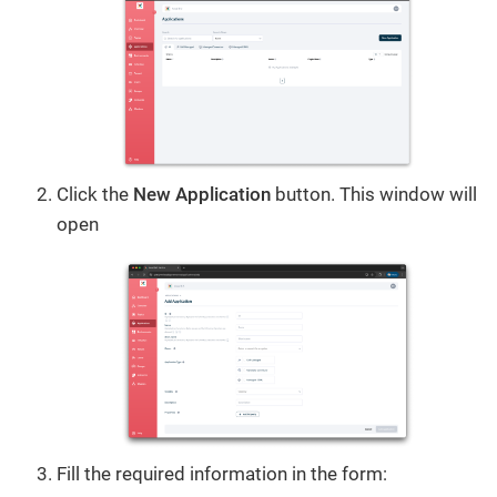
Click the
New Application
button. This window will
open
Fill the required information in the form: