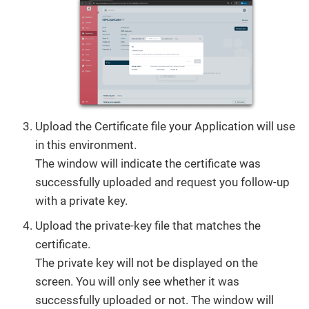
Upload the Certificate file your Application will use
in this environment.
The window will indicate the certificate was
successfully uploaded and request you follow-up
with a private key.
Upload the private-key file that matches the
certificate.
The private key will not be displayed on the
screen. You will only see whether it was
successfully uploaded or not. The window will