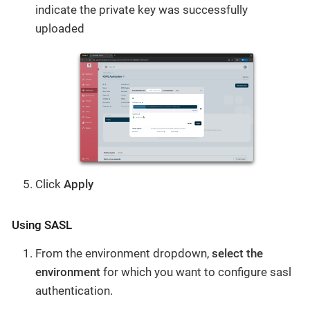
indicate the private key was successfully
uploaded
Click
Apply
Using SASL
From the environment dropdown,
select the
environment
for which you want to configure sasl
authentication.