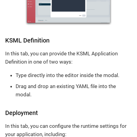
KSML Definition
In this tab, you can provide the KSML Application
Definition in one of two ways:
Type directly into the editor inside the modal.
Drag and drop an existing YAML file into the
modal.
Deployment
In this tab, you can configure the runtime settings for
your application, including: