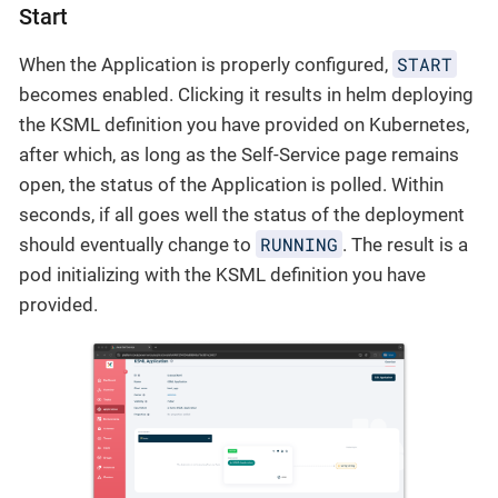
Start
START
When the Application is properly configured,
becomes enabled. Clicking it results in helm deploying
the KSML definition you have provided on Kubernetes,
after which, as long as the Self-Service page remains
open, the status of the Application is polled. Within
seconds, if all goes well the status of the deployment
RUNNING
should eventually change to
. The result is a
pod initializing with the KSML definition you have
provided.