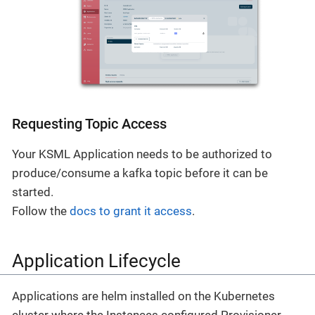
Requesting Topic Access
Your KSML Application needs to be authorized to
produce/consume a kafka topic before it can be
started.
Follow the
docs to grant it access
.
Application Lifecycle
Applications are helm installed on the Kubernetes
cluster where the Instances configured Provisioner