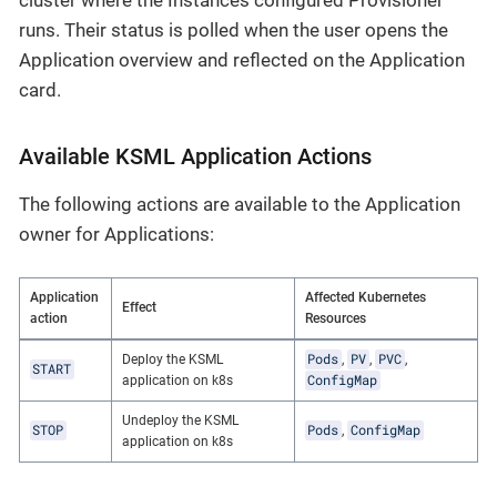
runs. Their status is polled when the user opens the
Application overview and reflected on the Application
card.
Available KSML Application Actions
The following actions are available to the Application
owner for Applications:
Application
Affected Kubernetes
Effect
action
Resources
Pods
PV
PVC
Deploy the KSML
,
,
,
START
ConfigMap
application on k8s
Undeploy the KSML
STOP
Pods
ConfigMap
,
application on k8s