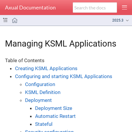
Axual Documentation
2025.3
Managing KSML Applications
Table of Contents
Creating KSML Applications
Configuring and starting KSML Applications
Configuration
KSML Definition
Deployment
Deployment Size
Automatic Restart
Stateful