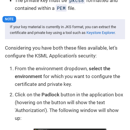
pkcs8
The private key must be
formatted and
PEM
contained within a
file.
If your key material is currently in JKS format, you can extract the
certificate and private key using a tool such as
Keystore Explorer
.
Considering you have both these files available, let’s
configure the KSML Application’s security:
From the environment dropdown,
select the
environment
for which you want to configure the
certificate and private key.
Click on the
Padlock
button in the application box
(hovering on the button will show the text
'Authorization'). The following window will show
up: