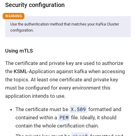
Security configuration
Use the authentication method that matches your Kafka Cluster
configuration.
Using mTLS
The certificate and private key are used to authorize
the
KSML
-Application against kafka when accessing
the topics. At least one certificate and private key
must be configured for every environment this
application intends to use.
X.509
The certificate must be
formatted and
PEM
contained within a
file. Ideally, it should
contain the whole certification chain.