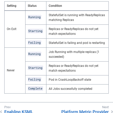
Setting
Status
Condition
StatefulSet is running with ReadyReplicas
Running
matching Replicas
On Exit
Replicas or ReadyReplicas do not yet
Starting
match expectations
Failing
StatefulSet is failing and pod is restarting
Job Running with multiple replicas (1
Running
succeeded)
Replicas or ReadyReplicas do not yet
Starting
Never
match expectations
Failing
Pod in CrashLoopBackoff state
Complete
All Jobs successfully completed
Enabling KSML
Platform Metric Provider