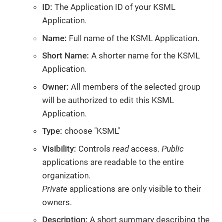
ID:
The Application ID of your KSML
Application.
Name:
Full name of the KSML Application.
Short Name:
A shorter name for the KSML
Application.
Owner:
All members of the selected group
will be authorized to edit this KSML
Application.
Type:
choose "KSML"
Visibility:
Controls
read
access.
Public
applications are readable to the entire
organization.
Private
applications are only visible to their
owners.
Description:
A short summary describing the