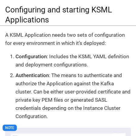
Configuring and starting KSML
Applications
A KSML Application needs two sets of configuration
for every environment in which it’s deployed:
Configuration
: Includes the KSML YAML definition
and deployment configurations.
Authentication
: The means to authenticate and
authorize the Application against the Kafka
cluster. Can be either user-provided certificate and
private key PEM files or generated SASL
credentials depending on the Instance Cluster
Configuration.