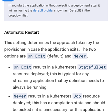
If you start the application without selecting a deployment size, it
will run using the
default profile
, shown as (Default) in the
dropdown list.
Automatic Restart
This setting determines the approach taken by the
provisioner in case the application exits. The two
On Exit
Never
options are
(default) and
.
On Exit
StatefulSet
results in a Kubernetes
resource deployed; this is typical for any
streaming application that by definition needs to
always be running.
Never
Job
results in a Kubernetes
resource
deployed; this has a completion state and should
be picked if it is unnecessary for this application