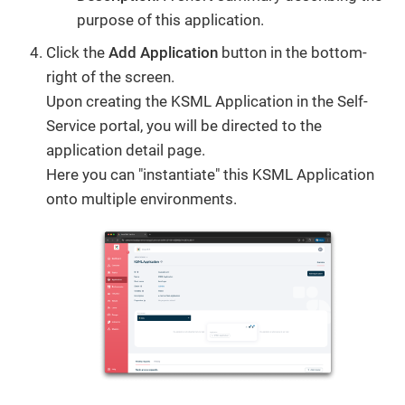
purpose of this application.
Click the
Add Application
button in the bottom-
right of the screen.
Upon creating the KSML Application in the Self-
Service portal, you will be directed to the
application detail page.
Here you can "instantiate" this KSML Application
onto multiple environments.