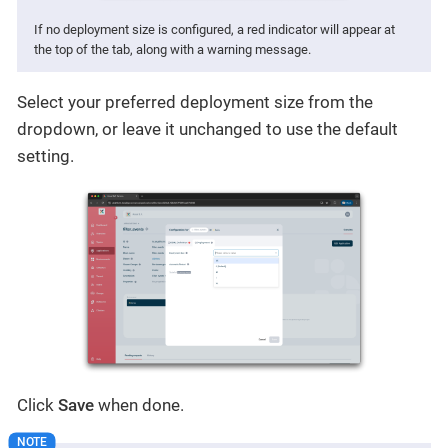
If no deployment size is configured, a red indicator will appear at
the top of the tab, along with a warning message.
Select your preferred deployment size from the
dropdown, or leave it unchanged to use the default
setting.
Click
Save
when done.