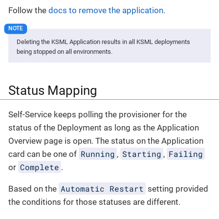
Follow the
docs to remove the application
.
Deleting the KSML Application results in all KSML deployments
being stopped on all environments.
Status Mapping
Self-Service keeps polling the provisioner for the
status of the Deployment as long as the Application
Overview page is open. The status on the Application
Running
Starting
Failing
card can be one of
,
,
Complete
or
.
Automatic Restart
Based on the
setting provided
the conditions for those statuses are different.