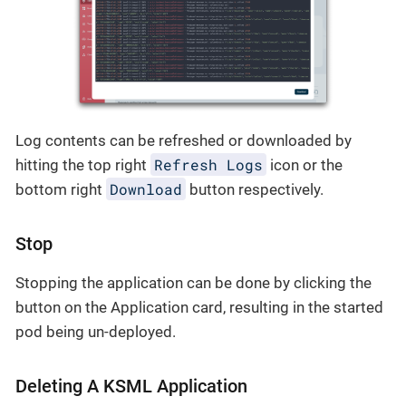
Log contents can be refreshed or downloaded by
Refresh Logs
hitting the top right
icon or the
Download
bottom right
button respectively.
Stop
Stopping the application can be done by clicking the
button on the Application card, resulting in the started
pod being un-deployed.
Deleting A KSML Application