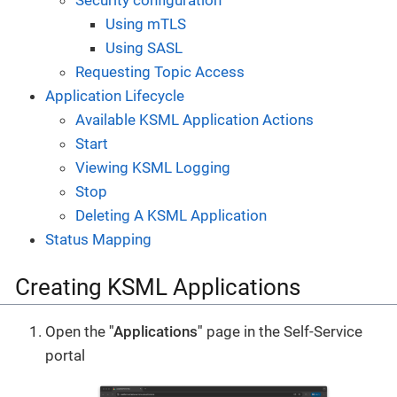
Security configuration
Using mTLS
Using SASL
Requesting Topic Access
Application Lifecycle
Available KSML Application Actions
Start
Viewing KSML Logging
Stop
Deleting A KSML Application
Status Mapping
Creating KSML Applications
Open the
"Applications"
page in the Self-Service
portal