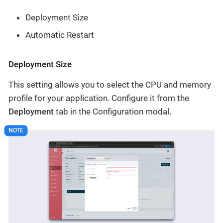
Deployment Size
Automatic Restart
Deployment Size
This setting allows you to select the CPU and memory
profile for your application. Configure it from the
Deployment
tab in the Configuration modal.