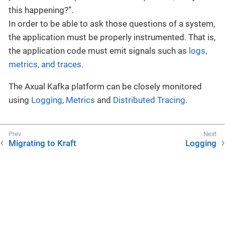
this happening?”.
In order to be able to ask those questions of a system,
the application must be properly instrumented. That is,
the application code must emit signals such as
logs,
metrics, and traces
.
The Axual Kafka platform can be closely monitored
using
Logging
,
Metrics
and
Distributed Tracing
.
Migrating to Kraft
Logging