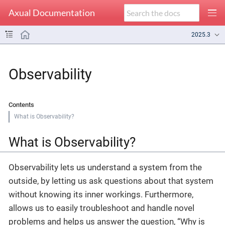
Axual Documentation
2025.3
Observability
Contents
What is Observability?
What is Observability?
Observability lets us understand a system from the
outside, by letting us ask questions about that system
without knowing its inner workings. Furthermore,
allows us to easily troubleshoot and handle novel
problems and helps us answer the question, “Why is