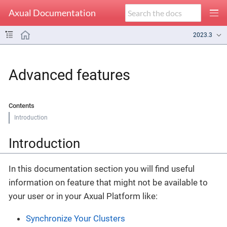
Axual Documentation
2023.3
Advanced features
Contents
Introduction
Introduction
In this documentation section you will find useful
information on feature that might not be available to
your user or in your Axual Platform like:
Synchronize Your Clusters