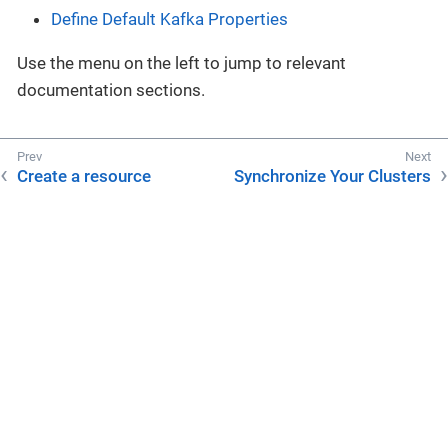
Define Default Kafka Properties
Use the menu on the left to jump to relevant
documentation sections.
Create a resource
Synchronize Your Clusters