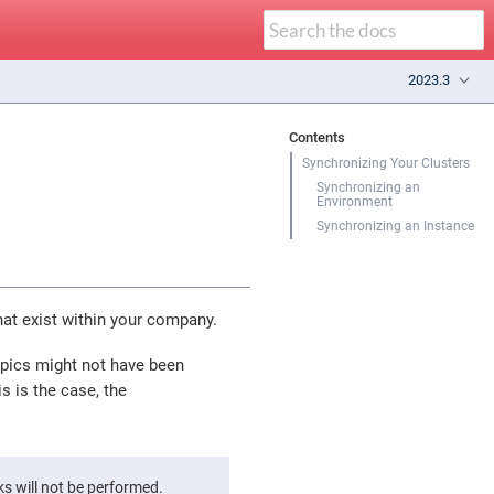
2023.3
Contents
Synchronizing Your Clusters
Synchronizing an
Environment
Synchronizing an Instance
hat exist within your company.
topics might not have been
s is the case, the
s will not be performed.