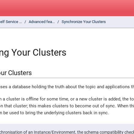
elf Service ...
Advanced fea...
Synchronize Your Clusters
ng Your Clusters
ur Clusters
uses a database holding the truth about the topic and applications t
 a cluster is offline for some time, or a new cluster is added, the 
n that cluster; this makes clusters to become out of sync. When thi
n be used to bring the underlying clusters back in sync.
chronisation of an Instance/Environment, the schema compatibility check