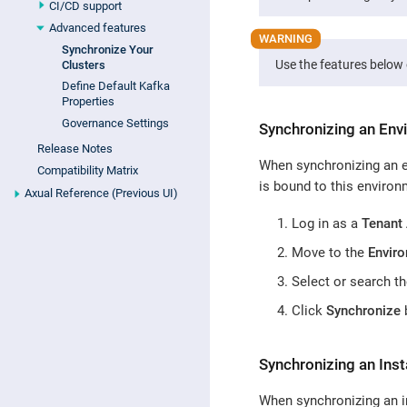
CI/CD support
Advanced features
Synchronize Your
Use the features below 
Clusters
Define Default Kafka
Properties
Governance Settings
Synchronizing an Env
Release Notes
When synchronizing an en
Compatibility Matrix
is bound to this environ
Axual Reference (Previous UI)
Log in as a
Tenant
Move to the
Envir
Select or search t
Click
Synchronize
b
Synchronizing an Ins
When synchronizing an in