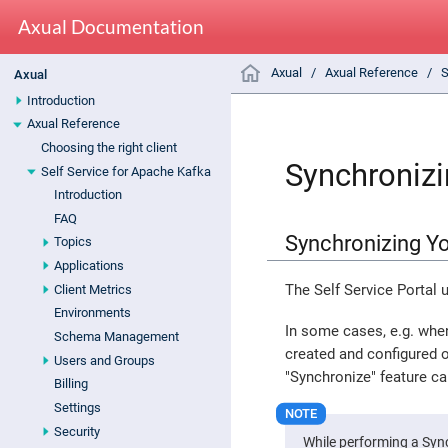
Axual Documentation
Axual
Axual Reference
S
Axual
Introduction
Axual Reference
Choosing the right client
Synchronizi
Self Service for Apache Kafka
Introduction
FAQ
Synchronizing Yo
Topics
Applications
The Self Service Portal 
Client Metrics
Environments
In some cases, e.g. when
Schema Management
created and configured o
Users and Groups
"Synchronize" feature ca
Billing
Settings
Security
While performing a Syn