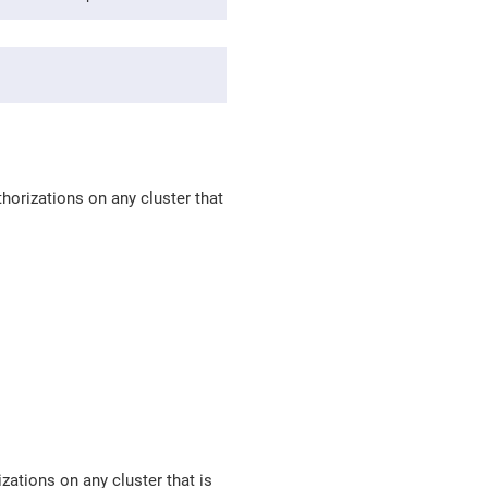
horizations on any cluster that
zations on any cluster that is