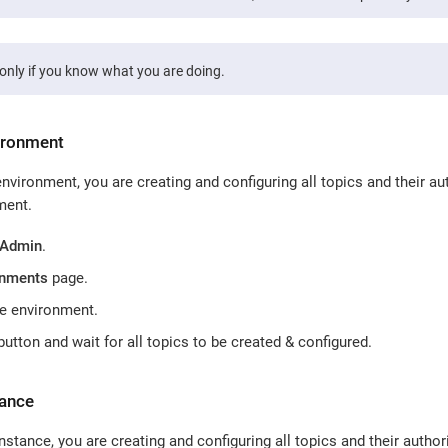
only if you know what you are doing.
ironment
vironment, you are creating and configuring all topics and their aut
ment.
 Admin
.
onments
page.
he environment.
utton and wait for all topics to be created & configured.
tance
stance, you are creating and configuring all topics and their authori