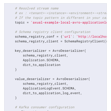
# Resolved stream name
# ex : <tenant>-<instance>-<environment>-<stream
# If the topic pattern in different in your case
    topic = 
'axual-example-local-avro-applicationlog
# Schema registry client configuration
    schema_registry_conf = {
'url'
: 
'http://localhost
    schema_registry_client = SchemaRegistryClient(sch
    key_deserializer = AvroDeserializer(

        schema_registry_client,

        Application.SCHEMA,

        dict_to_application

    )

    value_deserializer = AvroDeserializer(

        schema_registry_client,

        ApplicationLogEvent.SCHEMA,

        dict_to_application_log_event,

    )

# Kafka consumer configuration