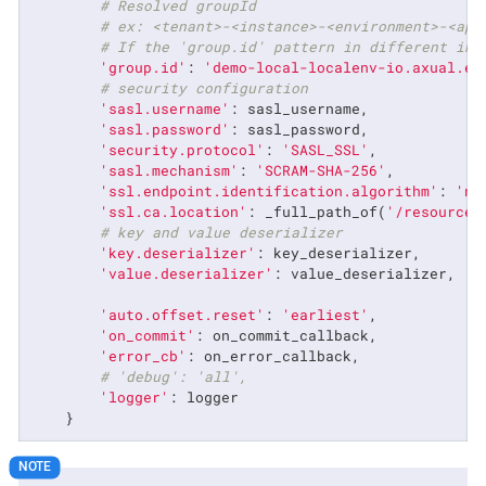
# Resolved groupId
# ex: <tenant>-<instance>-<environment>-<app
# If the 'group.id' pattern in different in 
'group.id'
: 
'demo-local-localenv-io.axual.ex
# security configuration
'sasl.username'
: sasl_username,

'sasl.password'
: sasl_password,

'security.protocol'
: 
'SASL_SSL'
,

'sasl.mechanism'
: 
'SCRAM-SHA-256'
,

'ssl.endpoint.identification.algorithm'
: 
'no
'ssl.ca.location'
: _full_path_of(
'/resources
# key and value deserializer
'key.deserializer'
: key_deserializer,

'value.deserializer'
: value_deserializer,

'auto.offset.reset'
: 
'earliest'
,

'on_commit'
: on_commit_callback,

'error_cb'
: on_error_callback,

# 'debug': 'all',
'logger'
: logger

    }