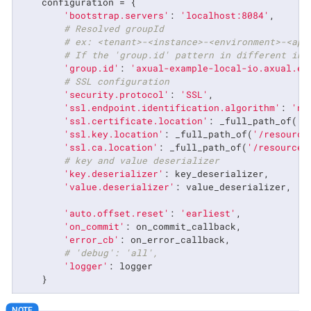
    configuration = {

'bootstrap.servers'
: 
'localhost:8084'
,

# Resolved groupId
# ex: <tenant>-<instance>-<environment>-<app
# If the 'group.id' pattern in different in 
'group.id'
: 
'axual-example-local-io.axual.ex
# SSL configuration
'security.protocol'
: 
'SSL'
,

'ssl.endpoint.identification.algorithm'
: 
'no
'ssl.certificate.location'
: _full_path_of(
'/
'ssl.key.location'
: _full_path_of(
'/resource
'ssl.ca.location'
: _full_path_of(
'/resources
# key and value deserializer
'key.deserializer'
: key_deserializer,

'value.deserializer'
: value_deserializer,

'auto.offset.reset'
: 
'earliest'
,

'on_commit'
: on_commit_callback,

'error_cb'
: on_error_callback,

# 'debug': 'all',
'logger'
: logger

    }