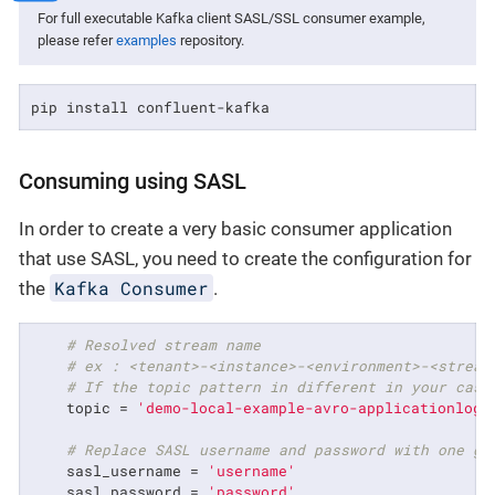
For full executable Kafka client SASL/SSL consumer example,
please refer
examples
repository.
pip install confluent-kafka
Consuming using SASL
In order to create a very basic consumer application
that use SASL, you need to create the configuration for
Kafka Consumer
the
.
# Resolved stream name
# ex : <tenant>-<instance>-<environment>-<stream
# If the topic pattern in different in your case
    topic = 
'demo-local-example-avro-applicationlog'
# Replace SASL username and password with one ge
    sasl_username = 
'username'
    sasl_password = 
'password'