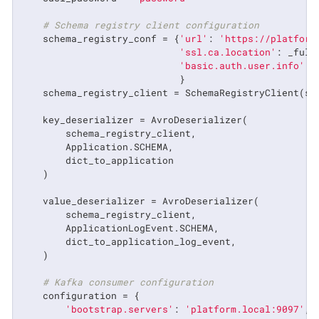
# Schema registry client configuration
    schema_registry_conf = {
'url'
: 
'https://platform
'ssl.ca.location'
: _full
'basic.auth.user.info'
: 
                            }

    schema_registry_client = SchemaRegistryClient(sch
    key_deserializer = AvroDeserializer(

        schema_registry_client,

        Application.SCHEMA,

        dict_to_application

    )

    value_deserializer = AvroDeserializer(

        schema_registry_client,

        ApplicationLogEvent.SCHEMA,

        dict_to_application_log_event,

    )

# Kafka consumer configuration
    configuration = {

'bootstrap.servers'
: 
'platform.local:9097'
,
