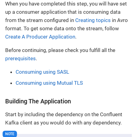
When you have completed this step, you will have set
up a consumer application that is consuming data
from the stream configured in
Creating topics
in Avro
format. To get some data onto the stream, follow
Create A Producer Application
.
Before continuing, please check you fulfill all the
prerequisites
.
Consuming using SASL
Consuming using Mutual TLS
Building The Application
Start by including the dependency on the Confluent
Kafka client as you would do with any dependency.