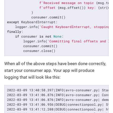
f'Received message on topic 
{msg.top
f'offset 
{msg.offset()}
 key: 
{str(ms
            )

except
 KeyboardInterrupt:

    logger.info(
'Caught KeyboardInterrupt, stopping.
finally
:

if
 consumer 
is
not
None
:

        logger.info(
'Committing final offsets and le
        consumer.commit()

        consumer.close()
When all of the above steps have been done correctly,
start your consumer app. Your app will produce
logging that will look like this:
2022-03-09 13:40:58.397|INFO|avro-consumer.py| Start
2022-03-09 13:41:06.876|INFO|avro-consumer.py| Consum
2022-03-09 13:41:06.876|INFO|avro-consumer.py| demo-
2022-03-09 13:41:06.956|DEBUG|connectionpool.py| Sta
2022-03-09 13:41:12.208|DEBUG|connectionpool.py| htt