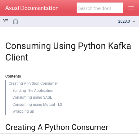
Axual Documentation
2023.3
Consuming Using Python Kafka
Client
Contents
Creating A Python Consumer
Building The Application
Consuming using SASL
Consuming using Mutual TLS
Wrapping up
Creating A Python Consumer