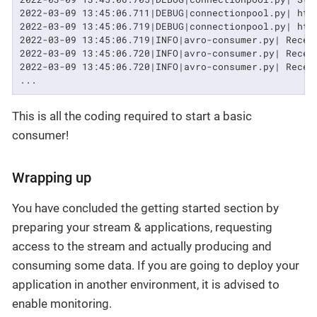
2022-03-09 13:45:06.711|DEBUG|connectionpool.py| htt
2022-03-09 13:45:06.719|DEBUG|connectionpool.py| htt
2022-03-09 13:45:06.719|INFO|avro-consumer.py| Recei
2022-03-09 13:45:06.720|INFO|avro-consumer.py| Recei
2022-03-09 13:45:06.720|INFO|avro-consumer.py| Recei
...
This is all the coding required to start a basic
consumer!
Wrapping up
You have concluded the getting started section by
preparing your stream & applications, requesting
access to the stream and actually producing and
consuming some data. If you are going to deploy your
application in another environment, it is advised to
enable monitoring.