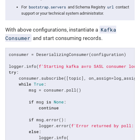
bootstrap.servers
url
For
and Schema Registry
contact
support or your technical system administrator.
Kafka
With above configurations, instantiate a
Consumer
and start consuming records.
consumer = DeserializingConsumer(configuration)

logger.info(
f'Starting kafka avro SASL consumer loop
try
:

    consumer.subscribe([topic], on_assign=log_assignm
while
True
:

        msg = consumer.poll()

if
 msg 
is
None
:

continue
if
 msg.error():

            logger.error(
f'Error returned by poll: 
{
else
:

            logger.info(
