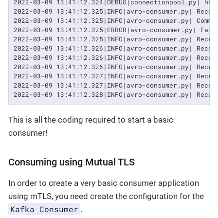
2022-03-09 13:41:12.324|DEBUG|connectionpool.py| htt
2022-03-09 13:41:12.325|INFO|avro-consumer.py| Recei
2022-03-09 13:41:12.325|INFO|avro-consumer.py| Commi
2022-03-09 13:41:12.325|ERROR|avro-consumer.py| Fail
2022-03-09 13:41:12.325|INFO|avro-consumer.py| Recei
2022-03-09 13:41:12.326|INFO|avro-consumer.py| Recei
2022-03-09 13:41:12.326|INFO|avro-consumer.py| Recei
2022-03-09 13:41:12.326|INFO|avro-consumer.py| Recei
2022-03-09 13:41:12.327|INFO|avro-consumer.py| Recei
2022-03-09 13:41:12.327|INFO|avro-consumer.py| Recei
2022-03-09 13:41:12.328|INFO|avro-consumer.py| Recei
This is all the coding required to start a basic
consumer!
Consuming using Mutual TLS
In order to create a very basic consumer application
using mTLS, you need create the configuration for the
Kafka Consumer
.