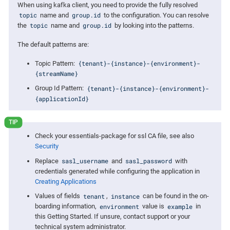
When using kafka client, you need to provide the fully resolved
topic
group.id
name and
to the configuration. You can resolve
topic
group.id
the
name and
by looking into the patterns.
The default patterns are:
{tenant}-{instance}-{environment}-
Topic Pattern:
{streamName}
{tenant}-{instance}-{environment}-
Group Id Pattern:
{applicationId}
Check your essentials-package for ssl CA file, see also
Security
sasl_username
sasl_password
Replace
and
with
credentials generated while configuring the application in
Creating Applications
tenant
instance
Values of fields
,
can be found in the on-
environment
example
boarding information,
value is
in
this Getting Started. If unsure, contact support or your
technical system administrator.