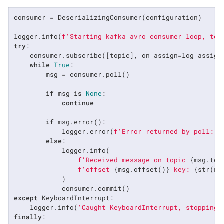
consumer = DeserializingConsumer(configuration)

logger.info(
f'Starting kafka avro consumer loop, top
try
:

    consumer.subscribe([topic], on_assign=log_assignm
while
True
:

        msg = consumer.poll()

if
 msg 
is
None
:

continue
if
 msg.error():

            logger.error(
f'Error returned by poll: 
{
else
:

            logger.info(

f'Received message on topic 
{msg.top
f'offset 
{msg.offset()}
 key: 
{str(ms
            )

except
 KeyboardInterrupt:

    logger.info(
'Caught KeyboardInterrupt, stopping.
finally
:
