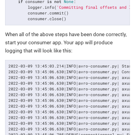
if
 consumer 
is
not
None
:

        logger.info(
'Committing final offsets and le
        consumer.commit()

        consumer.close()
When all of the above steps have been done correctly,
start your consumer app. Your app will produce
logging that will look like this:
2022-03-09 13:45:03.214|INFO|avro-consumer.py| Start
2022-03-09 13:45:06.630|INFO|avro-consumer.py| Consum
2022-03-09 13:45:06.630|INFO|avro-consumer.py| axual
2022-03-09 13:45:06.630|INFO|avro-consumer.py| axual
2022-03-09 13:45:06.630|INFO|avro-consumer.py| axual
2022-03-09 13:45:06.630|INFO|avro-consumer.py| axual
2022-03-09 13:45:06.630|INFO|avro-consumer.py| axual
2022-03-09 13:45:06.630|INFO|avro-consumer.py| axual
2022-03-09 13:45:06.630|INFO|avro-consumer.py| axual
2022-03-09 13:45:06.630|INFO|avro-consumer.py| axual
2022-03-09 13:45:06.630|INFO|avro-consumer.py| axual
2022-03-09 13:45:06.630|INFO|avro-consumer.py| axual
2022-03-09 13:45:06.705|DEBUG|connectionpool.py| Sta