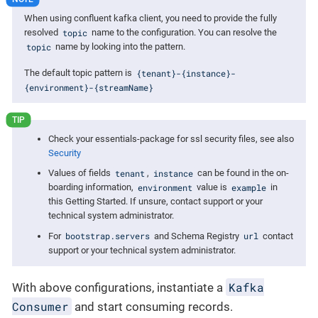
When using confluent kafka client, you need to provide the fully
topic
resolved
name to the configuration. You can resolve the
topic
name by looking into the pattern.
{tenant}-{instance}-
The default topic pattern is
{environment}-{streamName}
Check your essentials-package for ssl security files, see also
Security
tenant
instance
Values of fields
,
can be found in the on-
environment
example
boarding information,
value is
in
this Getting Started. If unsure, contact support or your
technical system administrator.
bootstrap.servers
url
For
and Schema Registry
contact
support or your technical system administrator.
Kafka
With above configurations, instantiate a
Consumer
and start consuming records.