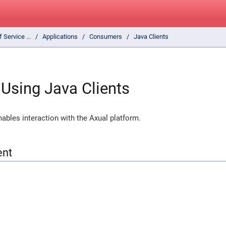
f Service ...
Applications
Consumers
Java Clients
Using Java Clients
enables interaction with the Axual platform.
ent