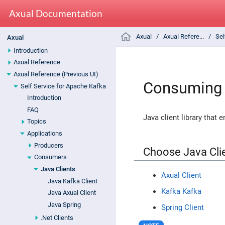
Axual Documentation
Axual
Axual Refere...
Sel
Axual
Introduction
Axual Reference
Axual Reference (Previous UI)
Consuming 
Self Service for Apache Kafka
Introduction
FAQ
Java client library that 
Topics
Applications
Producers
Choose Java Cli
Consumers
Java Clients
Axual Client
Java Kafka Client
Kafka Kafka
Java Axual Client
Java Spring
Spring Client
.Net Clients