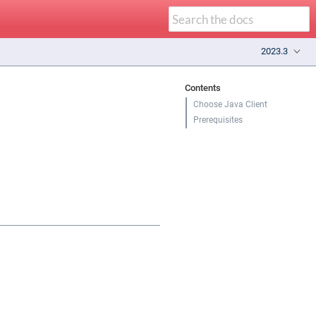
2023.3
Contents
Choose Java Client
Prerequisites