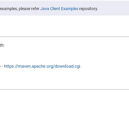
 examples, please refer
Java Client Examples
repository.
th:
e -
https://maven.apache.org/download.cgi