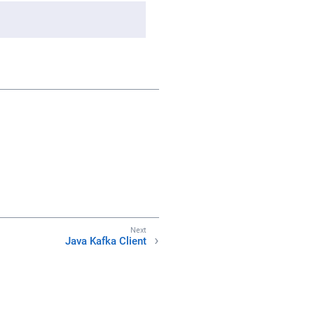
Java Kafka Client