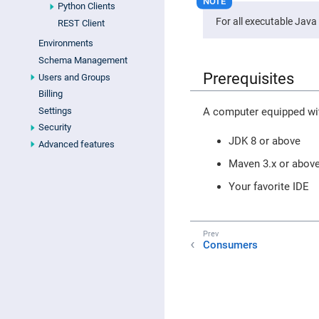
Python Clients
For all executable Java
REST Client
Environments
Schema Management
Prerequisites
Users and Groups
Billing
A computer equipped wi
Settings
Security
JDK 8 or above
Advanced features
Maven 3.x or abov
Your favorite IDE
Consumers