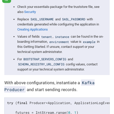
Check your essentials-package for the truststore file, see
also
Security
SASL_USERNAME
SASL_PASSWORD
Replace
and
with
credentials generated while configuring the application in
Creating Applications
tenant
instance
Values of fields
,
can be found in the on-
environment
example
boarding information,
value is
in
this Getting Started. If unsure, contact support or your
technical system administrator.
BOOTSTRAP_SERVERS_CONFIG
For
and
SCHEMA_REGISTRY_URL_CONFIG
config values, contact
support or your technical system administrator.
Kafka
With above configurations, instantiate a
Producer
and start sending records.
try
 (
final
 Producer<Application, ApplicationLogEvent
    futures = IntStream.range(
0
, 
1
)
