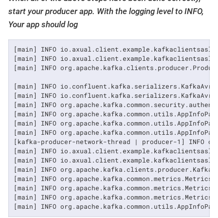
start your producer app. With the logging level to INFO,
Your app should log
[main] INFO io.axual.client.example.kafkaclientsasl.
[main] INFO io.axual.client.example.kafkaclientsasl.
[main] INFO org.apache.kafka.clients.producer.Produce
[main] INFO io.confluent.kafka.serializers.KafkaAvro
[main] INFO io.confluent.kafka.serializers.KafkaAvro
[main] INFO org.apache.kafka.common.security.authent
[main] INFO org.apache.kafka.common.utils.AppInfoPars
[main] INFO org.apache.kafka.common.utils.AppInfoPars
[main] INFO org.apache.kafka.common.utils.AppInfoPars
[kafka-producer-network-thread | producer-1] INFO or
[main] INFO io.axual.client.example.kafkaclientsasl.
[main] INFO io.axual.client.example.kafkaclientsasl.a
[main] INFO org.apache.kafka.clients.producer.KafkaP
[main] INFO org.apache.kafka.common.metrics.Metrics -
[main] INFO org.apache.kafka.common.metrics.Metrics 
[main] INFO org.apache.kafka.common.metrics.Metrics -
[main] INFO org.apache.kafka.common.utils.AppInfoPar