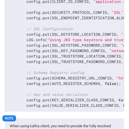
        config.put(CLIENT_ID_CONFIG, 
"application.id
        config.put(SECURITY_PROTOCOL_CONFIG, 
"SSL"
);

        config.put(SSL_ENDPOINT_IDENTIFICATION_ALGOR
// SSL Configuration
        config.put(SSL_KEYSTORE_LOCATION_CONFIG, 
"/p
        LOG.info(
"Using JKS type keystore and trusts
        config.put(SSL_KEYSTORE_PASSWORD_CONFIG, 
"no
        config.put(SSL_KEY_PASSWORD_CONFIG, 
"notsecr
        config.put(SSL_TRUSTSTORE_LOCATION_CONFIG, 
"
        config.put(SSL_TRUSTSTORE_PASSWORD_CONFIG, 
"
// Schema Registry config
        config.put(SCHEMA_REGISTRY_URL_CONFIG, 
"http
        config.put(AUTO_REGISTER_SCHEMAS, 
false
);

// Key and value serializer
        config.put(KEY_SERIALIZER_CLASS_CONFIG, Kafk
        config.put(VALUE_SERIALIZER_CLASS_CONFIG, Ka
When using kafka client, you need to provide the fully resolved