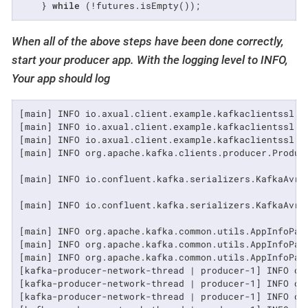
    } 
while
 (!futures.isEmpty());
When all of the above steps have been done correctly,
start your producer app. With the logging level to INFO,
Your app should log
[main] INFO io.axual.client.example.kafkaclientssl.a
[main] INFO io.axual.client.example.kafkaclientssl.a
[main] INFO io.axual.client.example.kafkaclientssl.a
[main] INFO org.apache.kafka.clients.producer.Produce
[main] INFO io.confluent.kafka.serializers.KafkaAvro
[main] INFO io.confluent.kafka.serializers.KafkaAvro
[main] INFO org.apache.kafka.common.utils.AppInfoPars
[main] INFO org.apache.kafka.common.utils.AppInfoPars
[main] INFO org.apache.kafka.common.utils.AppInfoPars
[kafka-producer-network-thread | producer-1] INFO or
[kafka-producer-network-thread | producer-1] INFO or
[kafka-producer-network-thread | producer-1] INFO or