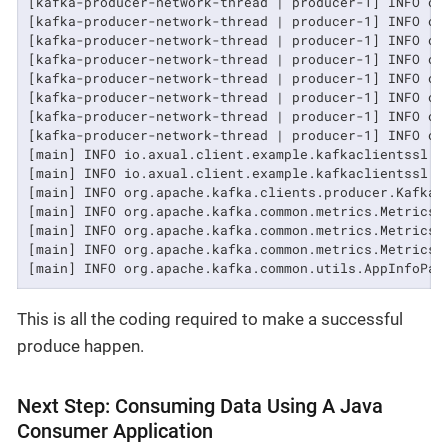
[kafka-producer-network-thread | producer-1] INFO or
[kafka-producer-network-thread | producer-1] INFO or
[kafka-producer-network-thread | producer-1] INFO or
[kafka-producer-network-thread | producer-1] INFO or
[kafka-producer-network-thread | producer-1] INFO or
[kafka-producer-network-thread | producer-1] INFO or
[kafka-producer-network-thread | producer-1] INFO or
[kafka-producer-network-thread | producer-1] INFO or
[main] INFO io.axual.client.example.kafkaclientssl.a
[main] INFO io.axual.client.example.kafkaclientssl.av
[main] INFO org.apache.kafka.clients.producer.KafkaP
[main] INFO org.apache.kafka.common.metrics.Metrics -
[main] INFO org.apache.kafka.common.metrics.Metrics 
[main] INFO org.apache.kafka.common.metrics.Metrics -
[main] INFO org.apache.kafka.common.utils.AppInfoPar
This is all the coding required to make a successful
produce happen.
Next Step: Consuming Data Using A Java
Consumer Application