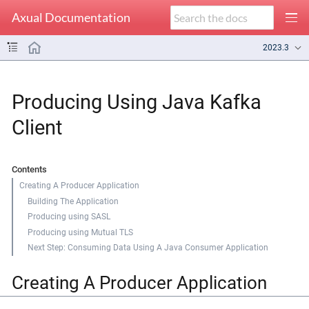
Axual Documentation
2023.3
Producing Using Java Kafka
Client
Contents
Creating A Producer Application
Building The Application
Producing using SASL
Producing using Mutual TLS
Next Step: Consuming Data Using A Java Consumer Application
Creating A Producer Application