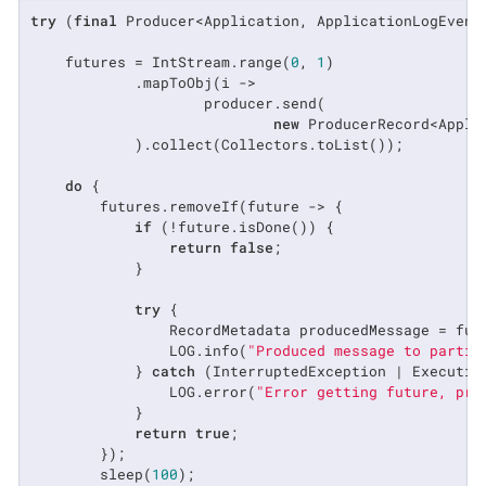
try
 (
final
 Producer<Application, ApplicationLogEvent
    futures = IntStream.range(
0
, 
1
)

            .mapToObj(i ->

                    producer.send(

new
 ProducerRecord<Appli
            ).collect(Collectors.toList());

do
 {

        futures.removeIf(future -> {

if
 (!future.isDone()) {

return
false
;

            }

try
 {

                RecordMetadata producedMessage = futu
                LOG.info(
"Produced message to partit
            } 
catch
 (InterruptedException | Execution
                LOG.error(
"Error getting future, pro
            }

return
true
;

        });

        sleep(
100
);
