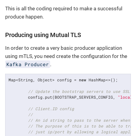
This is all the coding required to make a successful
produce happen.
Producing using Mutual TLS
In order to create a very basic producer application
using mTLS, you need create the configuration for the
Kafka Producer
.
Map<String, Object> config = 
new
 HashMap<>();

// Update the bootstrap servers to use SSL p
        config.put(BOOTSTRAP_SERVERS_CONFIG, 
"localh
// Client.ID config
//
// An id string to pass to the server when m
// The purpose of this is to be able to trac
// just ip/port by allowing a logical applic