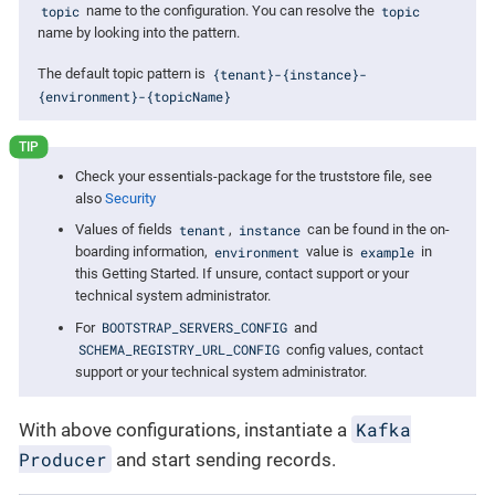
topic
topic
name to the configuration. You can resolve the
name by looking into the pattern.
{tenant}-{instance}-
The default topic pattern is
{environment}-{topicName}
Check your essentials-package for the truststore file, see
also
Security
tenant
instance
Values of fields
,
can be found in the on-
environment
example
boarding information,
value is
in
this Getting Started. If unsure, contact support or your
technical system administrator.
BOOTSTRAP_SERVERS_CONFIG
For
and
SCHEMA_REGISTRY_URL_CONFIG
config values, contact
support or your technical system administrator.
Kafka
With above configurations, instantiate a
Producer
and start sending records.