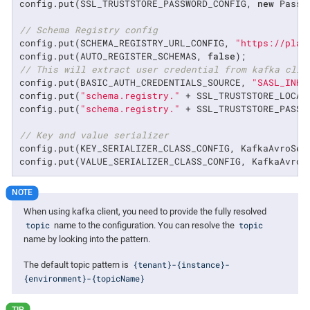
config.put(SSL_TRUSTSTORE_PASSWORD_CONFIG, 
new
 Passw
// Schema Registry config
config.put(SCHEMA_REGISTRY_URL_CONFIG, 
"https://plat
config.put(AUTO_REGISTER_SCHEMAS, 
false
// This will extract user credential from kafka clie
config.put(BASIC_AUTH_CREDENTIALS_SOURCE, 
"SASL_INHE
config.put(
"schema.registry."
 + SSL_TRUSTSTORE_LOCAT
config.put(
"schema.registry."
 + SSL_TRUSTSTORE_PASSW
// Key and value serializer
config.put(KEY_SERIALIZER_CLASS_CONFIG, KafkaAvroSer
config.put(VALUE_SERIALIZER_CLASS_CONFIG, KafkaAvroS
When using kafka client, you need to provide the fully resolved
topic
topic
name to the configuration. You can resolve the
name by looking into the pattern.
{tenant}-{instance}-
The default topic pattern is
{environment}-{topicName}