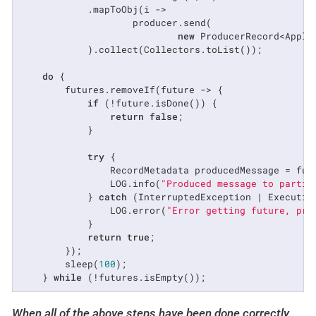
            .mapToObj(i ->

                    producer.send(

new
 ProducerRecord<Appli
            ).collect(Collectors.toList());

do
 {

        futures.removeIf(future -> {

if
 (!future.isDone()) {

return
false
;

            }

try
 {

                RecordMetadata producedMessage = futu
                LOG.info(
"Produced message to partit
            } 
catch
 (InterruptedException | Execution
                LOG.error(
"Error getting future, pro
            }

return
true
;

        });

        sleep(
100
);

    } 
while
 (!futures.isEmpty());
When all of the above steps have been done correctly,