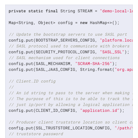
private
static
final
 String STREAM = 
"demo-local-loc
Map<String, Object> config = 
new
 HashMap<>();

// Update the bootstrap servers to use SASL port
config.put(BOOTSTRAP_SERVERS_CONFIG, 
"platform.local
// SASL protocol used to communicate with brokers
config.put(SECURITY_PROTOCOL_CONFIG, 
"SASL_SSL"
// SASL mechanism used for client connections
config.put(SASL_MECHANISM, 
"SCRAM-SHA-256"
);

config.put(SASL_JAAS_CONFIG, String.format(
"org.apac
// Client.ID config
//
// An id string to pass to the server when making re
// The purpose of this is to be able to track the so
// just ip/port by allowing a logical application na
config.put(CLIENT_ID_CONFIG, 
"application.id"
);

// Producer client truststore location so client can
config.put(SSL_TRUSTSTORE_LOCATION_CONFIG, 
"/path/to
// truststore password