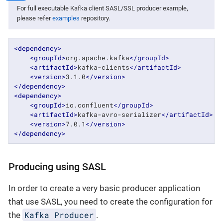
For full executable Kafka client SASL/SSL producer example,
please refer
examples
repository.
<
dependency
>
<
groupId
>
org.apache.kafka
</
groupId
>
<
artifactId
>
kafka-clients
</
artifactId
>
<
version
>
3.1.0
</
version
>
</
dependency
>
<
dependency
>
<
groupId
>
io.confluent
</
groupId
>
<
artifactId
>
kafka-avro-serializer
</
artifactId
>
<
version
>
7.0.1
</
version
>
</
dependency
>
Producing using SASL
In order to create a very basic producer application
that use SASL, you need to create the configuration for
Kafka Producer
the
.