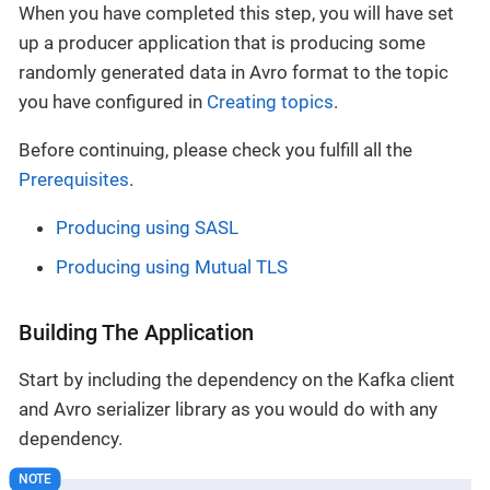
When you have completed this step, you will have set
up a producer application that is producing some
randomly generated data in Avro format to the topic
you have configured in
Creating topics
.
Before continuing, please check you fulfill all the
Prerequisites
.
Producing using SASL
Producing using Mutual TLS
Building The Application
Start by including the dependency on the Kafka client
and Avro serializer library as you would do with any
dependency.