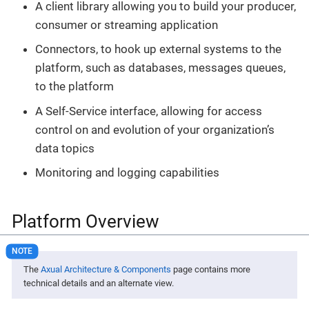
A client library allowing you to build your producer,
consumer or streaming application
Connectors, to hook up external systems to the
platform, such as databases, messages queues,
to the platform
A Self-Service interface, allowing for access
control on and evolution of your organization’s
data topics
Monitoring and logging capabilities
Platform Overview
The
Axual Architecture & Components
page contains more
technical details and an alternate view.