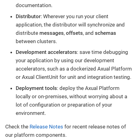
documentation.
Distributor
: Wherever you run your client
application, the distributor will synchronize and
distribute
messages
,
offsets
, and
schemas
between clusters.
Development accelerators
: save time debugging
your application by using our development
accelerators, such as a dockerized Axual Platform
or Axual ClientUnit for unit and integration testing.
Deployment tools
: deploy the Axual Platform
locally or on-premises, without worrying about a
lot of configuration or preparation of your
environment.
Check the
Release Notes
for recent release notes of
our platform components.