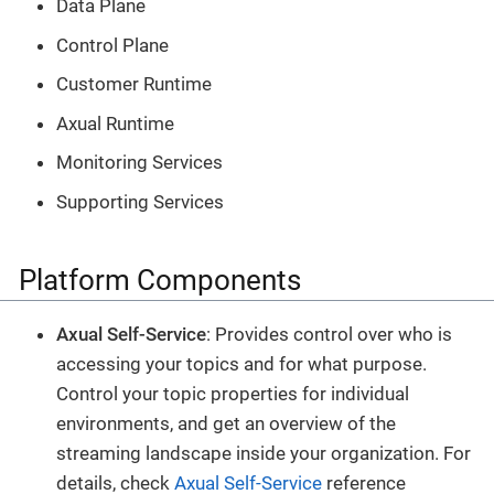
Data Plane
Control Plane
Customer Runtime
Axual Runtime
Monitoring Services
Supporting Services
Platform Components
Axual Self-Service
: Provides control over who is
accessing your topics and for what purpose.
Control your topic properties for individual
environments, and get an overview of the
streaming landscape inside your organization. For
details, check
Axual Self-Service
reference