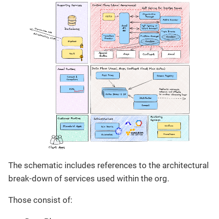
The schematic includes references to the architectural
break-down of services used within the org.
Those consist of: