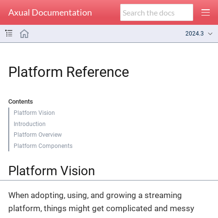
Axual Documentation
2024.3
Platform Reference
Contents
Platform Vision
Introduction
Platform Overview
Platform Components
Platform Vision
When adopting, using, and growing a streaming
platform, things might get complicated and messy