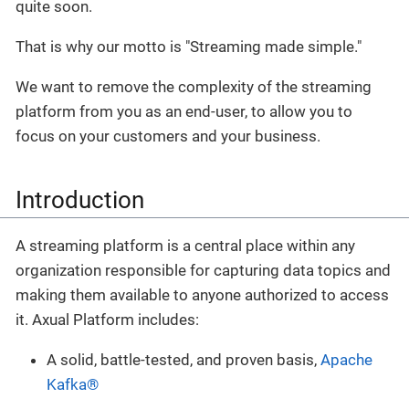
quite soon.
That is why our motto is "Streaming made simple."
We want to remove the complexity of the streaming
platform from you as an end-user, to allow you to
focus on your customers and your business.
Introduction
A streaming platform is a central place within any
organization responsible for capturing data topics and
making them available to anyone authorized to access
it. Axual Platform includes:
A solid, battle-tested, and proven basis,
Apache
Kafka®